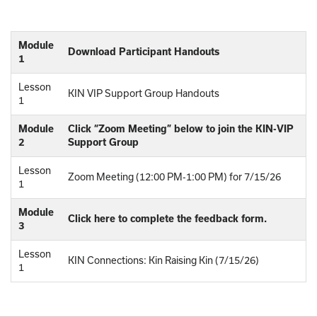
Module
Download Participant Handouts
1
Lesson
KIN VIP Support Group Handouts
1
Module
Click “Zoom Meeting” below to join the KIN-VIP
2
Support Group
Lesson
Zoom Meeting (12:00 PM-1:00 PM) for 7/15/26
1
Module
Click here to complete the feedback form.
3
Lesson
KIN Connections: Kin Raising Kin (7/15/26)
1