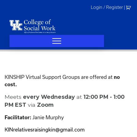
Skip
Login / Register
|
to
content
KINSHIP Virtual Support Groups are offered at
no
cost.
Meets
every Wednesday
at
12:00 PM - 1:00
PM EST
via
Zoom
Janie Murphy
Facilitator:
KINrelativesraisingkin@gmail.com