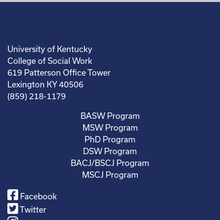
University of Kentucky
College of Social Work
619 Patterson Office Tower
Lexington KY 40506
(859) 218-1179
BASW Program
MSW Program
PhD Program
DSW Program
BACJ/BSCJ Program
MSCJ Program
Facebook
Twitter