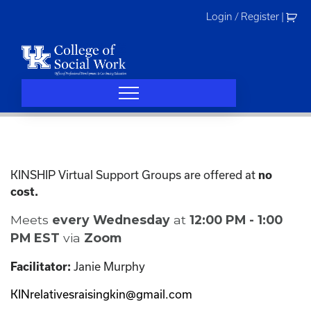
Skip
Login / Register
|
to
content
KINSHIP Virtual Support Groups are offered at
no
cost.
Meets
every Wednesday
at
12:00 PM - 1:00
PM EST
via
Zoom
Janie Murphy
Facilitator:
KINrelativesraisingkin@gmail.com