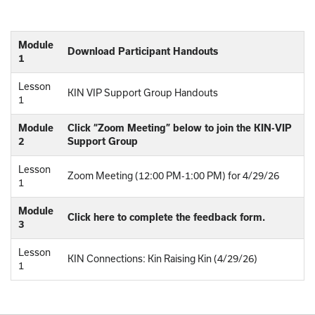
Module
Download Participant Handouts
1
Lesson
KIN VIP Support Group Handouts
1
Module
Click “Zoom Meeting” below to join the KIN-VIP
2
Support Group
Lesson
Zoom Meeting (12:00 PM-1:00 PM) for 4/29/26
1
Module
Click here to complete the feedback form.
3
Lesson
KIN Connections: Kin Raising Kin (4/29/26)
1