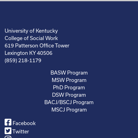
University of Kentucky
College of Social Work
619 Patterson Office Tower
Lexington KY 40506
(859) 218-1179
BASW Program
MSW Program
PhD Program
DSW Program
BACJ/BSCJ Program
MSCJ Program
Facebook
Twitter