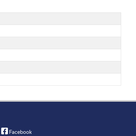
Facebook