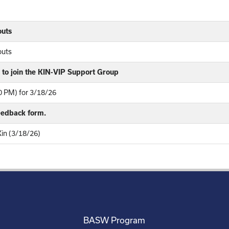
outs
outs
to join the KIN-VIP Support Group
 PM) for 3/18/26
feedback form.
Kin (3/18/26)
BASW Program