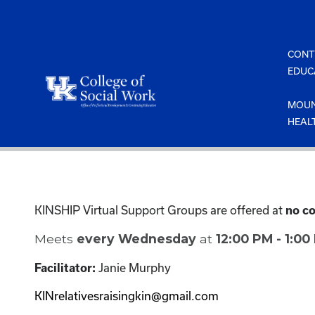
Skip
to
content
CONT
EDUC
MOUN
HEAL
KINSHIP Virtual Support Groups are offered at
no co
Meets
every Wednesday
at
12:00 PM - 1:0
Janie Murphy
Facilitator:
KINrelativesraisingkin@gmail.com