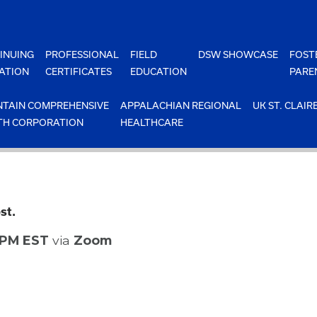
INUING
PROFESSIONAL
FIELD
DSW SHOWCASE
FOST
ATION
CERTIFICATES
EDUCATION
PARE
TAIN COMPREHENSIVE
APPALACHIAN REGIONAL
UK ST. CLAIR
TH CORPORATION
HEALTHCARE
st.
0 PM EST
via
Zoom