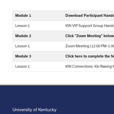
Module 1
Download Participant Hand
Lesson 1
KIN VIP Support Group Hand
Module 2
Click “Zoom Meeting” below 
Lesson 1
Zoom Meeting (12:00 PM-1:00
Module 3
Click here to complete the 
Lesson 1
KIN Connections: Kin Raising 
University of Kentucky