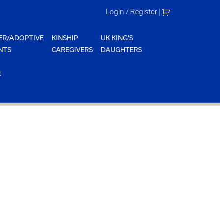
Login / Register
|
ER/ADOPTIVE
KINSHIP
UK KING'S
NTS
CAREGIVERS
DAUGHTERS
E