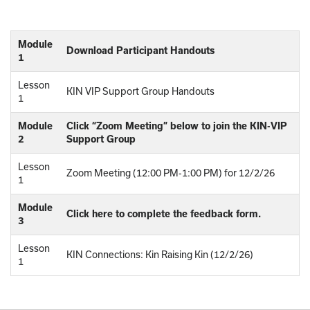
Module
Download Participant Handouts
1
Lesson
KIN VIP Support Group Handouts
1
Module
Click “Zoom Meeting” below to join the KIN-VIP
2
Support Group
Lesson
Zoom Meeting (12:00 PM-1:00 PM) for 12/2/26
1
Module
Click here to complete the feedback form.
3
Lesson
KIN Connections: Kin Raising Kin (12/2/26)
1