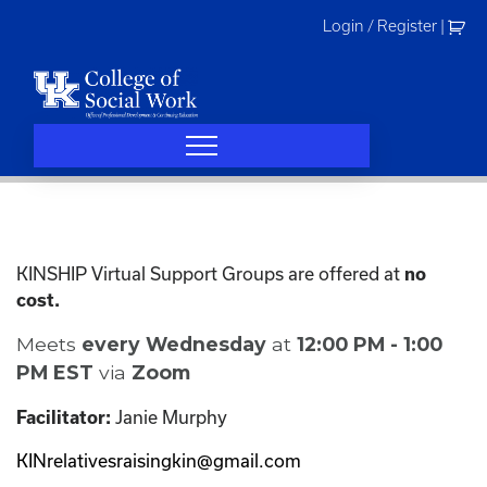
Skip
Login / Register
|
to
content
KINSHIP Virtual Support Groups are offered at
no
cost.
Meets
every Wednesday
at
12:00 PM - 1:00
PM EST
via
Zoom
Janie Murphy
Facilitator:
KINrelativesraisingkin@gmail.com