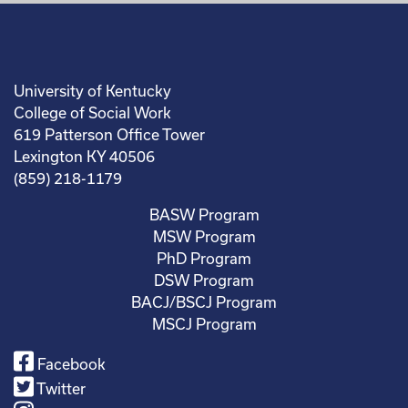
University of Kentucky
College of Social Work
619 Patterson Office Tower
Lexington KY 40506
(859) 218-1179
BASW Program
MSW Program
PhD Program
DSW Program
BACJ/BSCJ Program
MSCJ Program
Facebook
Twitter