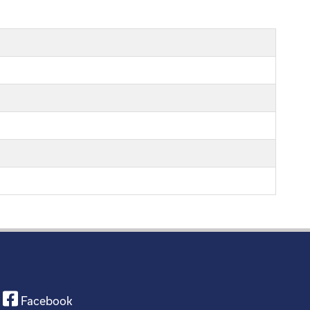
Facebook