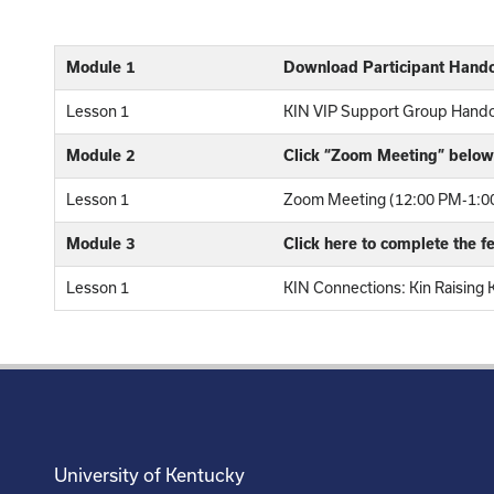
Module 1
Download Participant Hand
Lesson 1
KIN VIP Support Group Hand
Module 2
Click “Zoom Meeting” below 
Lesson 1
Zoom Meeting (12:00 PM-1:00
Module 3
Click here to complete the 
Lesson 1
KIN Connections: Kin Raising 
University of Kentucky