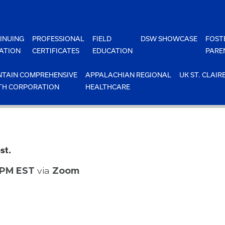
INUING
PROFESSIONAL
FIELD
DSW SHOWCASE
FOST
ATION
CERTIFICATES
EDUCATION
PARE
TAIN COMPREHENSIVE
APPALACHIAN REGIONAL
UK ST. CLAIR
TH CORPORATION
HEALTHCARE
st.
0 PM EST
via
Zoom