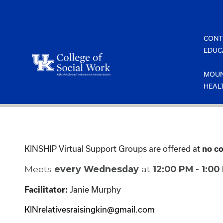
Skip
to
content
CONT
EDUC
MOUN
HEAL
KINSHIP Virtual Support Groups are offered at
no co
Meets
every Wednesday
at
12:00 PM - 1:0
Janie Murphy
Facilitator:
KINrelativesraisingkin@gmail.com