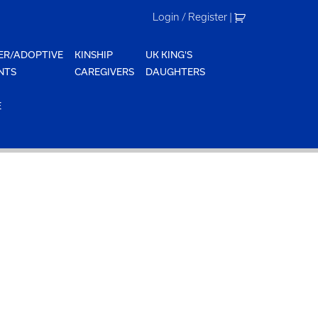
Login / Register
|
ER/ADOPTIVE
KINSHIP
UK KING'S
NTS
CAREGIVERS
DAUGHTERS
E