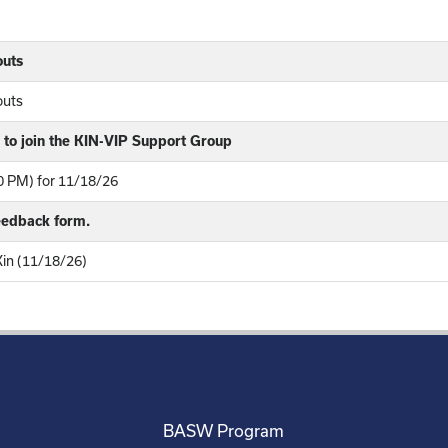
outs
outs
to join the KIN-VIP Support Group
 PM) for 11/18/26
feedback form.
Kin (11/18/26)
BASW Program