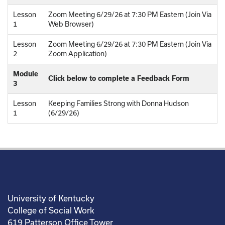
Lesson
Zoom Meeting 6/29/26 at 7:30 PM Eastern (Join Via
1
Web Browser)
Lesson
Zoom Meeting 6/29/26 at 7:30 PM Eastern (Join Via
2
Zoom Application)
Module
Click below to complete a Feedback Form
3
Lesson
Keeping Families Strong with Donna Hudson
1
(6/29/26)
University of Kentucky
College of Social Work
619 Patterson Office Tower