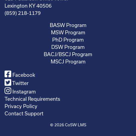
Lexington KY 40506
(859) 218-1179
BASW Program
MSW Program
PhD Program
DSW Program
BACJ/BSCJ Program
MSCJ Program
Facebook
Twitter
Instagram
Technical Requirements
Privacy Policy
Contact Support
© 2026
CoSW LMS