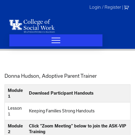
Skip
Login / Register
|
to
content
Donna Hudson, Adoptive Parent Trainer
Module
Download Participant Handouts
1
Lesson
Keeping Families Strong Handouts
1
Module
Click “Zoom Meeting” below to join the ASK-VIP
2
Training