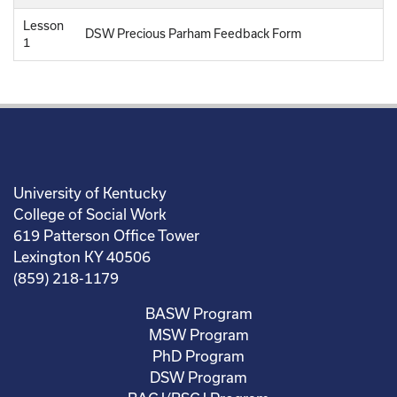
Lesson
DSW Precious Parham Feedback Form
1
University of Kentucky
College of Social Work
619 Patterson Office Tower
Lexington KY 40506
(859) 218-1179
BASW Program
MSW Program
PhD Program
DSW Program