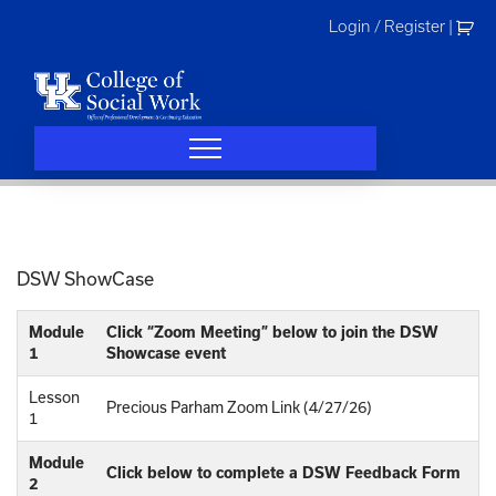
Skip
Login / Register
|
to
content
DSW ShowCase
Module
Click “Zoom Meeting” below to join the DSW
1
Showcase event
Lesson
Precious Parham Zoom Link (4/27/26)
1
Module
Click below to complete a DSW Feedback Form
2