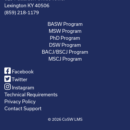
Lexington KY 40506
(859) 218-1179
BASW Program
MSW Program
PhD Program
DSW Program
BACJ/BSCJ Program
MSCJ Program
Facebook
Twitter
Instagram
Technical Requirements
Privacy Policy
Contact Support
© 2026
CoSW LMS