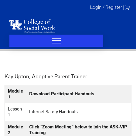
Skip
Login / Register
|
to
content
Kay Upton, Adoptive Parent Trainer
Module
Download Participant Handouts
1
Lesson
Internet Safety Handouts
1
Module
Click “Zoom Meeting” below to join the ASK-VIP
2
Training