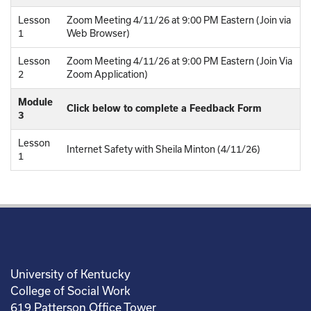
Lesson
Zoom Meeting 4/11/26 at 9:00 PM Eastern (Join via
1
Web Browser)
Lesson
Zoom Meeting 4/11/26 at 9:00 PM Eastern (Join Via
2
Zoom Application)
Module
Click below to complete a Feedback Form
3
Lesson
Internet Safety with Sheila Minton (4/11/26)
1
University of Kentucky
College of Social Work
619 Patterson Office Tower