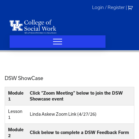
Skip
Login / Register
|
to
content
DSW ShowCase
Module
Click “Zoom Meeting” below to join the DSW
1
Showcase event
Lesson
Linda Askew Zoom Link (4/27/26)
1
Module
Click below to complete a DSW Feedback Form
2