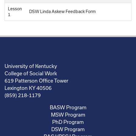
Lesson
DSW Linda Askew Feedback Form
1
University of Kentucky
College of Social Work
619 Patterson Office Tower
Lexington KY 40506
(859) 218-1179
BASW Program
MSW Program
PhD Program
DSW Program