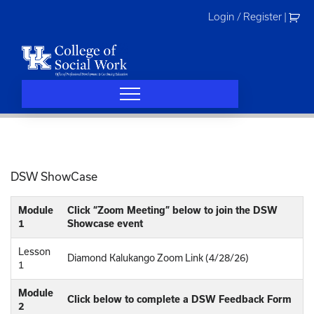
Skip
Login / Register
|
to
content
DSW ShowCase
Module
Click “Zoom Meeting” below to join the DSW
1
Showcase event
Lesson
Diamond Kalukango Zoom Link (4/28/26)
1
Module
Click below to complete a DSW Feedback Form
2