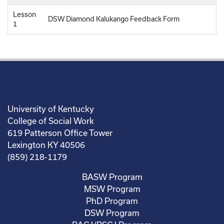
Lesson
DSW Diamond Kalukango Feedback Form
1
University of Kentucky
College of Social Work
619 Patterson Office Tower
Lexington KY 40506
(859) 218-1179
BASW Program
MSW Program
PhD Program
DSW Program