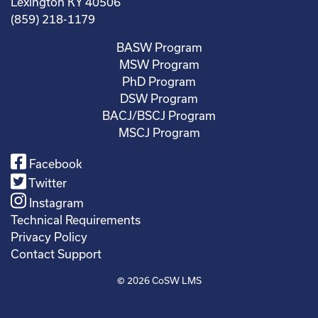
Lexington KY 40506
(859) 218-1179
BASW Program
MSW Program
PhD Program
DSW Program
BACJ/BSCJ Program
MSCJ Program
Facebook
Twitter
Instagram
Technical Requirements
Privacy Policy
Contact Support
© 2026
CoSW LMS