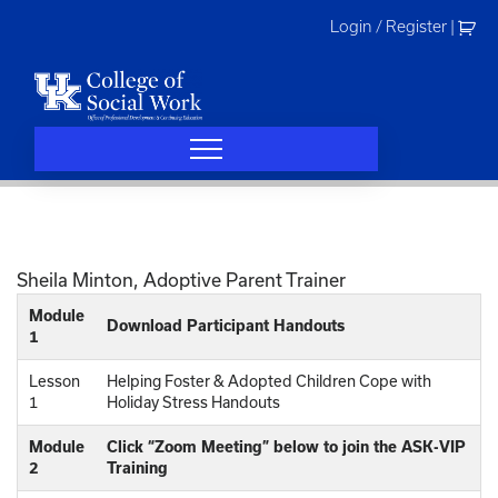
Skip
Login / Register
|
to
content
Sheila Minton, Adoptive Parent Trainer
Module
Download Participant Handouts
1
Lesson
Helping Foster & Adopted Children Cope with
1
Holiday Stress Handouts
Module
Click “Zoom Meeting” below to join the ASK-VIP
2
Training