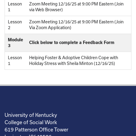
Lesson
Zoom Meeting 12/16/25 at 9:00 PM Eastern (Join
1
via Web Browser)
Lesson
Zoom Meeting 12/16/25 at 9:00 PM Eastern (Join
2
Via Zoom Application)
Module
Click below to complete a Feedback Form
3
Lesson
Helping Foster & Adoptive Children Cope with
1
Holiday Stress with Sheila Minton (12/16/25)
University of Kentucky
College of Social Work
619 Patterson Office Tower