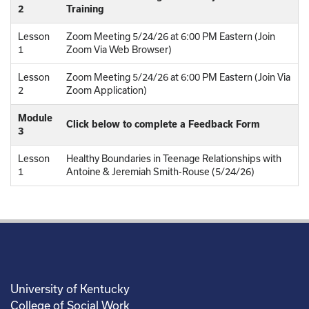
2
Training
Lesson
Zoom Meeting 5/24/26 at 6:00 PM Eastern (Join
1
Zoom Via Web Browser)
Lesson
Zoom Meeting 5/24/26 at 6:00 PM Eastern (Join Via
2
Zoom Application)
Module
Click below to complete a Feedback Form
3
Lesson
Healthy Boundaries in Teenage Relationships with
1
Antoine & Jeremiah Smith-Rouse (5/24/26)
University of Kentucky
College of Social Work