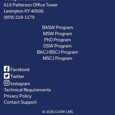
619 Patterson Office Tower
Lexington KY 40506
(859) 218-1179
BASW Program
MSW Program
PhD Program
DSW Program
BACJ/BSCJ Program
MSCJ Program
Facebook
Twitter
Instagram
Technical Requirements
Privacy Policy
Contact Support
© 2026
CoSW LMS