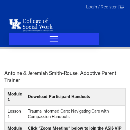
Skip
Login / Register
|
to
content
Antoine & Jeremiah Smith-Rouse, Adoptive Parent
Trainer
Module
Download Participant Handouts
1
Lesson
Trauma Informed Care: Navigating Care with
1
Compassion Handouts
Module
Click “Zoom Meeting” below to join the ASK-VIP