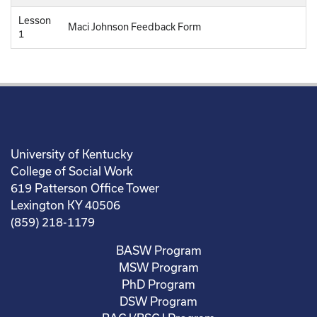
Lesson
Maci Johnson Feedback Form
1
University of Kentucky
College of Social Work
619 Patterson Office Tower
Lexington KY 40506
(859) 218-1179
BASW Program
MSW Program
PhD Program
DSW Program