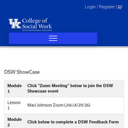
Skip
Login / Register
|
to
content
DSW ShowCase
Module
Click “Zoom Meeting” below to join the DSW
1
Showcase event
Lesson
Maci Johnson Zoom Link (4/29/26)
1
Module
Click below to complete a DSW Feedback Form
2