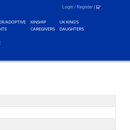
Login / Register
|
ER/ADOPTIVE
KINSHIP
UK KING'S
NTS
CAREGIVERS
DAUGHTERS
E