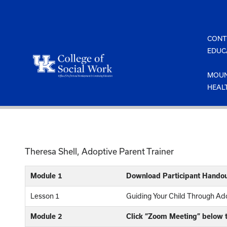
Skip
to
content
CONT
EDUC
MOUN
HEAL
Theresa Shell, Adoptive Parent Trainer
Module 1
Download Participant Handou
Lesson 1
Guiding Your Child Through A
Module 2
Click “Zoom Meeting” below t