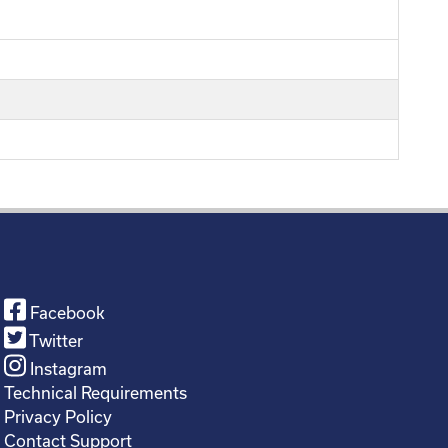
Facebook
Twitter
Instagram
Technical Requirements
Privacy Policy
Contact Support