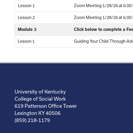
Lesson 1
Zoom Meeting 1/28/26 at 6:00 
Lesson 2
Zoom Meeting 1/28/26 at 6:00 P
Module 3
Click below to complete a F
Lesson 1
Guiding Your Child Through Ado
University of Kentucky
College of Social Work
619 Patterson Office Tower
Lexington KY 40506
(859) 218-1179