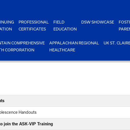
INUING
PROFESSIONAL
FIELD
DSW SHOWCASE
FOST
ATION
CERTIFICATES
EDUCATION
PARE
TAIN COMPREHENSIVE
APPALACHIAN REGIONAL
UK ST. CLAIR
TH CORPORATION
HEALTHCARE
ts
dolescence Handouts
o join the ASK-VIP Training