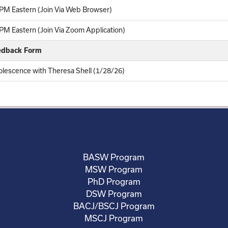
PM Eastern (Join Via Web Browser)
M Eastern (Join Via Zoom Application)
eedback Form
lescence with Theresa Shell (1/28/26)
BASW Program
MSW Program
PhD Program
DSW Program
BACJ/BSCJ Program
MSCJ Program