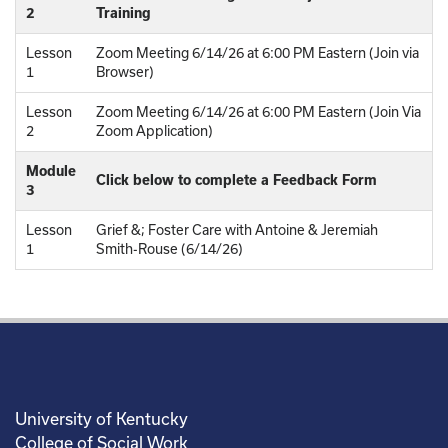
2
Training
Lesson
Zoom Meeting 6/14/26 at 6:00 PM Eastern (Join via
1
Browser)
Lesson
Zoom Meeting 6/14/26 at 6:00 PM Eastern (Join Via
2
Zoom Application)
Module
Click below to complete a Feedback Form
3
Lesson
Grief &; Foster Care with Antoine & Jeremiah
1
Smith-Rouse (6/14/26)
University of Kentucky
College of Social Work