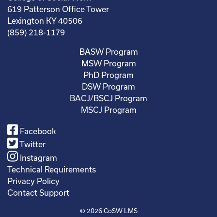
619 Patterson Office Tower
Lexington KY 40506
(859) 218-1179
BASW Program
MSW Program
PhD Program
DSW Program
BACJ/BSCJ Program
MSCJ Program
Facebook
Twitter
Instagram
Technical Requirements
Privacy Policy
Contact Support
© 2026
CoSW LMS