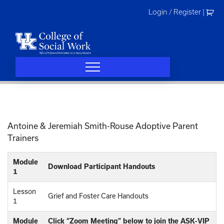
Skip
Login / Register
|
to
content
Antoine & Jeremiah Smith-Rouse Adoptive Parent
Trainers
Module
Download Participant Handouts
1
Lesson
Grief and Foster Care Handouts
1
Module
Click “Zoom Meeting” below to join the ASK-VIP