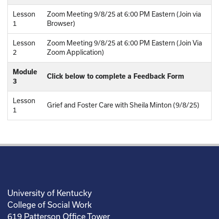
Lesson
Zoom Meeting 9/8/25 at 6:00 PM Eastern (Join via
1
Browser)
Lesson
Zoom Meeting 9/8/25 at 6:00 PM Eastern (Join Via
2
Zoom Application)
Module
Click below to complete a Feedback Form
3
Lesson
Grief and Foster Care with Sheila Minton (9/8/25)
1
University of Kentucky
College of Social Work
619 Patterson Office Tower