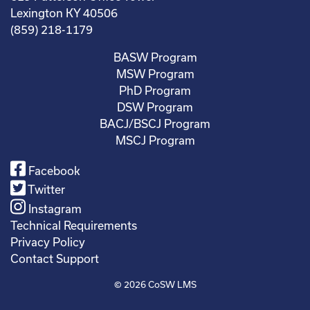
Lexington KY 40506
(859) 218-1179
BASW Program
MSW Program
PhD Program
DSW Program
BACJ/BSCJ Program
MSCJ Program
Facebook
Twitter
Instagram
Technical Requirements
Privacy Policy
Contact Support
© 2026
CoSW LMS