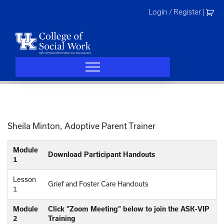
Skip
Login / Register
|
to
content
Sheila Minton, Adoptive Parent Trainer
Module
Download Participant Handouts
1
Lesson
Grief and Foster Care Handouts
1
Module
Click “Zoom Meeting” below to join the ASK-VIP
2
Training