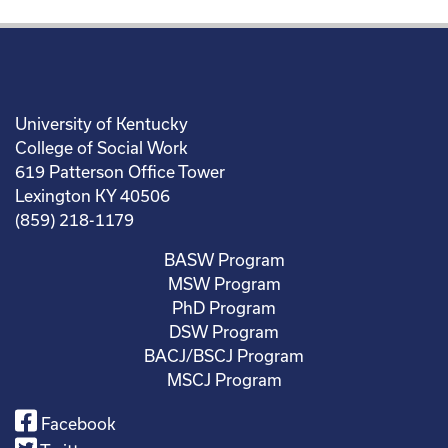
University of Kentucky
College of Social Work
619 Patterson Office Tower
Lexington KY 40506
(859) 218-1179
BASW Program
MSW Program
PhD Program
DSW Program
BACJ/BSCJ Program
MSCJ Program
Facebook