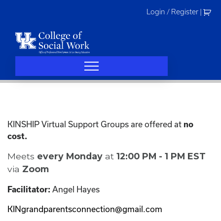
Skip
Login / Register
|
to
content
KINSHIP Virtual Support Groups are offered at
no
cost.
Meets
every Monday
at
12:00 PM - 1 PM EST
via
Zoom
Angel Hayes
Facilitator:
KINgrandparentsconnection@gmail.com