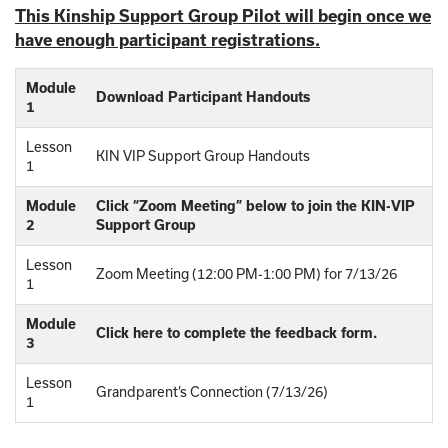
This Kinship Support Group Pilot will begin once we
have enough participant registrations.
Module
Download Participant Handouts
1
Lesson
KIN VIP Support Group Handouts
1
Module
Click “Zoom Meeting” below to join the KIN-VIP
2
Support Group
Lesson
Zoom Meeting (12:00 PM-1:00 PM) for 7/13/26
1
Module
Click here to complete the feedback form.
3
Lesson
Grandparent’s Connection (7/13/26)
1