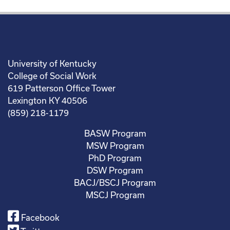
University of Kentucky
College of Social Work
619 Patterson Office Tower
Lexington KY 40506
(859) 218-1179
BASW Program
MSW Program
PhD Program
DSW Program
BACJ/BSCJ Program
MSCJ Program
Facebook