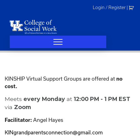
Skip
Login / Register
|
to
content
KINSHIP Virtual Support Groups are offered at
no
cost.
Meets
every Monday
at
12:00 PM - 1 PM EST
via
Zoom
Angel Hayes
Facilitator:
KINgrandparentsconnection@gmail.com