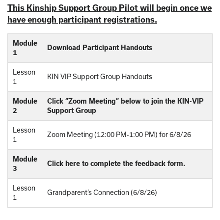
This Kinship Support Group Pilot will begin once we
have enough participant registrations.
Module
Download Participant Handouts
1
Lesson
KIN VIP Support Group Handouts
1
Module
Click “Zoom Meeting” below to join the KIN-VIP
2
Support Group
Lesson
Zoom Meeting (12:00 PM-1:00 PM) for 6/8/26
1
Module
Click here to complete the feedback form.
3
Lesson
Grandparent’s Connection (6/8/26)
1