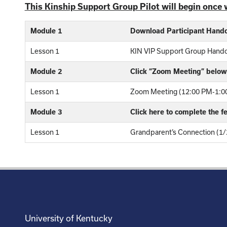
This Kinship Support Group Pilot will begin once 
Module 1
Download Participant Hand
Lesson 1
KIN VIP Support Group Hand
Module 2
Click “Zoom Meeting” below 
Lesson 1
Zoom Meeting (12:00 PM-1:00
Module 3
Click here to complete the 
Lesson 1
Grandparent’s Connection (1/
University of Kentucky