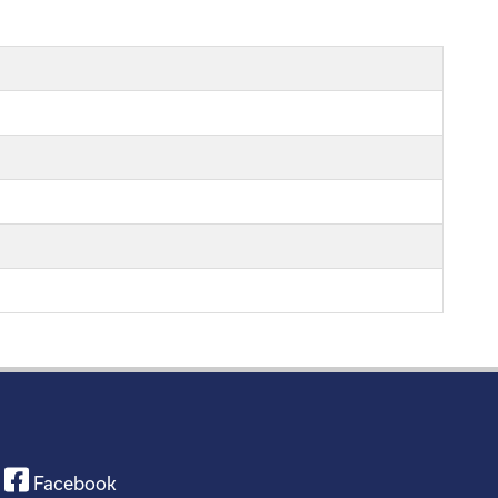
Facebook