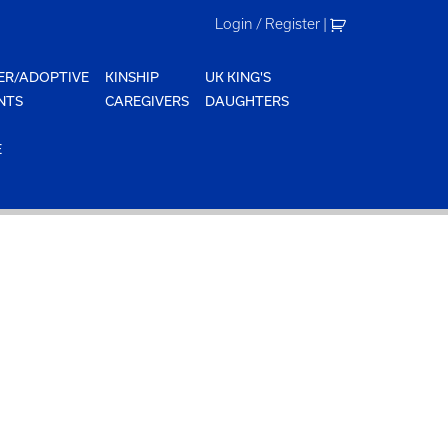
Login / Register
|
ER/ADOPTIVE
KINSHIP
UK KING'S
NTS
CAREGIVERS
DAUGHTERS
E