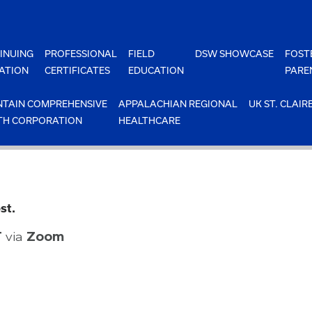
INUING
PROFESSIONAL
FIELD
DSW SHOWCASE
FOST
ATION
CERTIFICATES
EDUCATION
PARE
TAIN COMPREHENSIVE
APPALACHIAN REGIONAL
UK ST. CLAIR
TH CORPORATION
HEALTHCARE
st.
T
via
Zoom