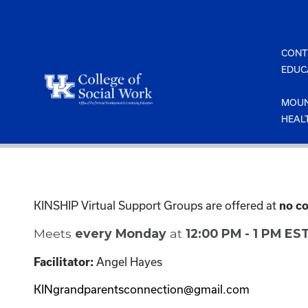
Skip
to
content
CONT
EDUC
MOUN
HEAL
KINSHIP Virtual Support Groups are offered at
no co
Meets
every Monday
at
12:00 PM - 1 PM ES
Angel Hayes
Facilitator:
KINgrandparentsconnection@gmail.com