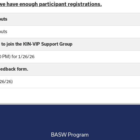
we have enough participant registrations.
outs
outs
to join the KIN-VIP Support Group
 PM) for 1/26/26
feedback form.
26/26)
BASW Program