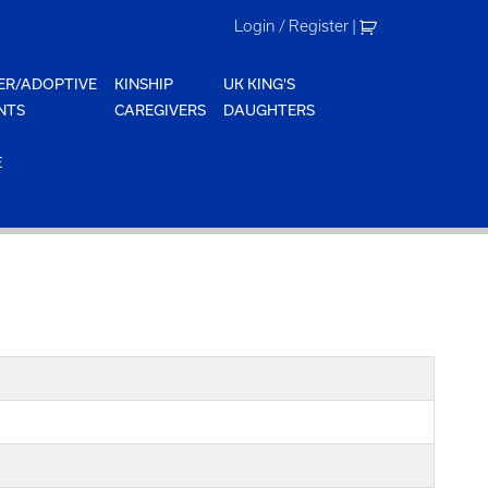
Login / Register
|
ER/ADOPTIVE
KINSHIP
UK KING'S
NTS
CAREGIVERS
DAUGHTERS
E