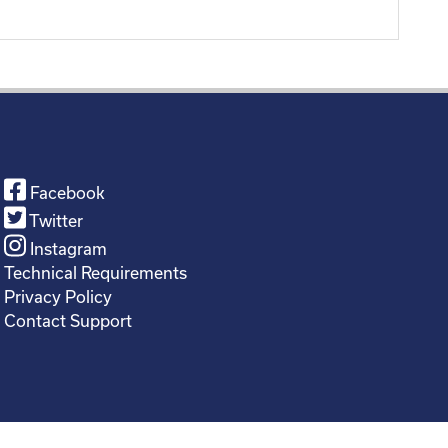
Facebook
Twitter
Instagram
Technical Requirements
Privacy Policy
Contact Support