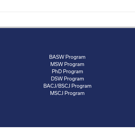
BASW Program
MSW Program
PhD Program
DSW Program
BACJ/BSCJ Program
MSCJ Program