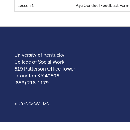
Lesson 1
Aya Qundeel Feedback Form
University of Kentucky
College of Social Work
619 Patterson Office Tower
Lexington KY 40506
(859) 218-1179
© 2026
CoSW LMS