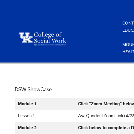
Skip
to
content
CONT
EDUC
MOUN
HEAL
DSW ShowCase
Module 1
Click “Zoom Meeting” belo
Lesson 1
Aya Qundeel Zoom Link (4/2
Module 2
Click below to complete a