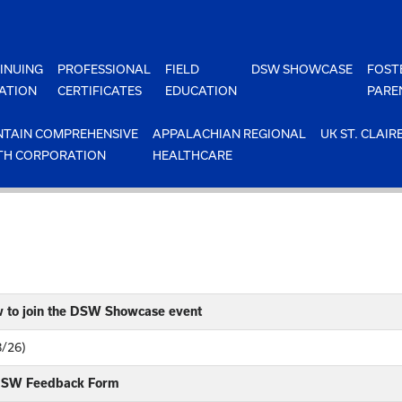
INUING
PROFESSIONAL
FIELD
DSW SHOWCASE
FOST
ATION
CERTIFICATES
EDUCATION
PARE
TAIN COMPREHENSIVE
APPALACHIAN REGIONAL
UK ST. CLAIR
TH CORPORATION
HEALTHCARE
w to join the DSW Showcase event
8/26)
 DSW Feedback Form