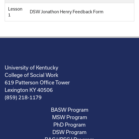
Lesson
DSW Jonathon Henry Feedback Form
1
University of Kentucky
College of Social Work
619 Patterson Office Tower
Lexington KY 40506
(859) 218-1179
BASW Program
MSW Program
PhD Program
DSW Program