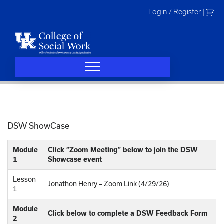
Skip
Login / Register
|
to
content
DSW ShowCase
Module
Click “Zoom Meeting” below to join the DSW
1
Showcase event
Lesson
Jonathon Henry – Zoom Link (4/29/26)
1
Module
Click below to complete a DSW Feedback Form
2