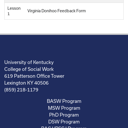
Lesson
Virginia Donihoo Feedback Form
1
University of Kentucky
College of Social Work
619 Patterson Office Tower
Lexington KY 40506
(859) 218-1179
BASW Program
MSW Program
PhD Program
DSW Program