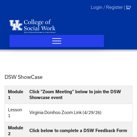
Skip
Login / Register
|
to
content
DSW ShowCase
Module
Click “Zoom Meeting” below to join the DSW
1
Showcase event
Lesson
Virginia Donihoo Zoom Link (4/29/26)
1
Module
Click below to complete a DSW Feedback Form
2