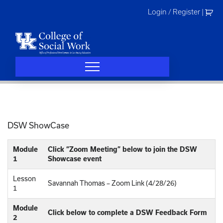
Skip
Login / Register
|
to
content
DSW ShowCase
Module
Click “Zoom Meeting” below to join the DSW
1
Showcase event
Lesson
Savannah Thomas – Zoom Link (4/28/26)
1
Module
Click below to complete a DSW Feedback Form
2