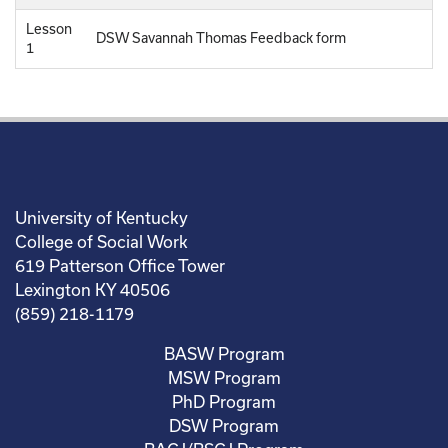
Lesson
DSW Savannah Thomas Feedback form
1
University of Kentucky
College of Social Work
619 Patterson Office Tower
Lexington KY 40506
(859) 218-1179
BASW Program
MSW Program
PhD Program
DSW Program