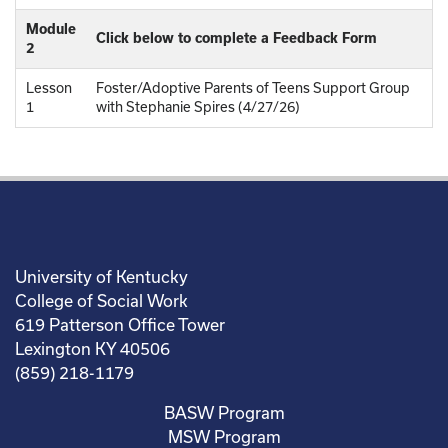
Module
Click below to complete a Feedback Form
2
Lesson
Foster/Adoptive Parents of Teens Support Group
1
with Stephanie Spires (4/27/26)
University of Kentucky
College of Social Work
619 Patterson Office Tower
Lexington KY 40506
(859) 218-1179
BASW Program
MSW Program