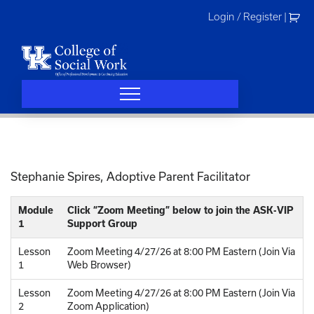
Skip
Login / Register
|
to
content
Stephanie Spires, Adoptive Parent Facilitator
Module
Click “Zoom Meeting” below to join the ASK-VIP
1
Support Group
Lesson
Zoom Meeting 4/27/26 at 8:00 PM Eastern (Join Via
1
Web Browser)
Lesson
Zoom Meeting 4/27/26 at 8:00 PM Eastern (Join Via
2
Zoom Application)