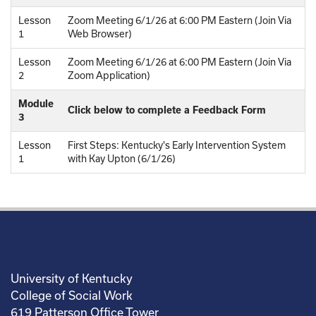
Lesson
Zoom Meeting 6/1/26 at 6:00 PM Eastern (Join Via
1
Web Browser)
Lesson
Zoom Meeting 6/1/26 at 6:00 PM Eastern (Join Via
2
Zoom Application)
Module
Click below to complete a Feedback Form
3
Lesson
First Steps: Kentucky's Early Intervention System
1
with Kay Upton (6/1/26)
University of Kentucky
College of Social Work
619 Patterson Office Tower