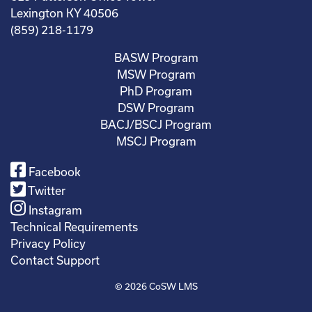
Lexington KY 40506
(859) 218-1179
BASW Program
MSW Program
PhD Program
DSW Program
BACJ/BSCJ Program
MSCJ Program
Facebook
Twitter
Instagram
Technical Requirements
Privacy Policy
Contact Support
© 2026
CoSW LMS