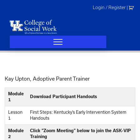
Skip
Login / Register
|
to
content
Kay Upton, Adoptive Parent Trainer
Module
Download Participant Handouts
1
Lesson
First Steps: Kentucky’s Early Intervention System
1
Handouts
Module
Click “Zoom Meeting” below to join the ASK-VIP
2
Training