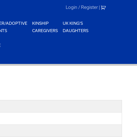
Login / Register
|
ER/ADOPTIVE
KINSHIP
UK KING'S
NTS
CAREGIVERS
DAUGHTERS
E