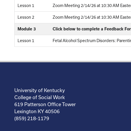
Lesson 1
Zoom Meeting 2/14/26 at 10:30 AM Easter
Lesson 2
Zoom Meeting 2/14/26 at 10:30 AM Eastern
Module 3
Click below to complete a Feedback Fo
Lesson 1
Fetal Alcohol Spectrum Disorders: Parentin
University of Kentucky
College of Social Work
619 Patterson Office Tower
Lexington KY 40506
(859) 218-1179