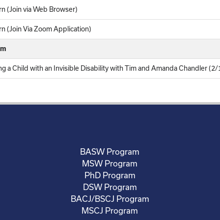
n (Join via Web Browser)
 (Join Via Zoom Application)
rm
g a Child with an Invisible Disability with Tim and Amanda Chandler (2
BASW Program
MSW Program
PhD Program
DSW Program
BACJ/BSCJ Program
MSCJ Program