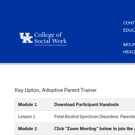
Skip
to
content
CONT
EDUC
MOUN
HEAL
Kay Upton, Adoptive Parent Trainer
Module 1
Download Participant Handouts
Lesson 1
Fetal Alcohol Spectrum Disorders: Parenting
Module 2
Click “Zoom Meeting” below to join the