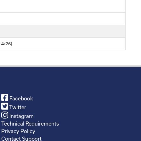
/14/26)
Facebook
Twitter
Instagram
Technical Requirements
Privacy Policy
Contact Support