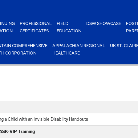
INUING
PROFESSIONAL
FIELD
DSW SHOWCASE
FOST
ATION
CERTIFICATES
EDUCATION
PARE
TAIN COMPREHENSIVE
APPALACHIAN REGIONAL
UK ST. CLAIR
TH CORPORATION
HEALTHCARE
 a Child with an Invisible Disability Handouts
 ASK-VIP Training