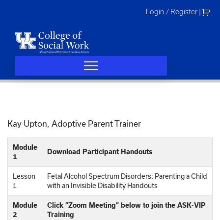
Skip
Login / Register
|
to
content
Kay Upton, Adoptive Parent Trainer
Module
Download Participant Handouts
1
Lesson
Fetal Alcohol Spectrum Disorders: Parenting a Child
1
with an Invisible Disability Handouts
Module
Click “Zoom Meeting” below to join the ASK-VIP
2
Training