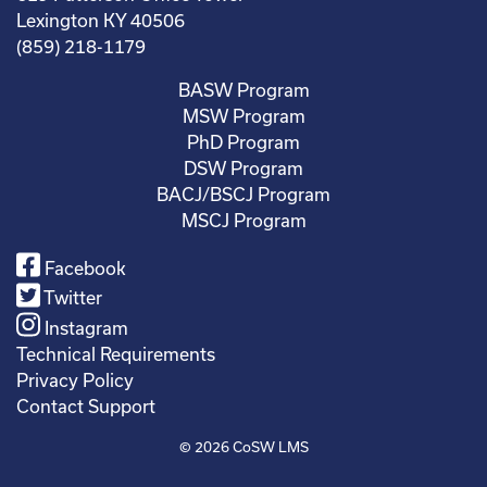
Lexington KY 40506
(859) 218-1179
BASW Program
MSW Program
PhD Program
DSW Program
BACJ/BSCJ Program
MSCJ Program
Facebook
Twitter
Instagram
Technical Requirements
Privacy Policy
Contact Support
© 2026
CoSW LMS