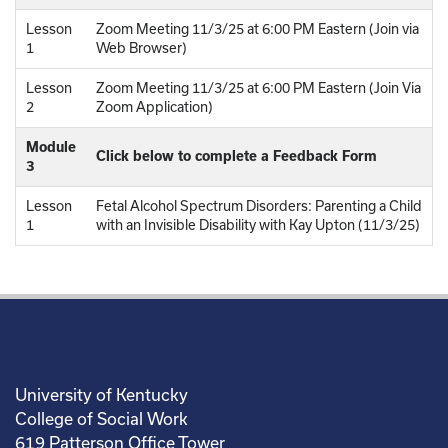
Lesson
Zoom Meeting 11/3/25 at 6:00 PM Eastern (Join via
1
Web Browser)
Lesson
Zoom Meeting 11/3/25 at 6:00 PM Eastern (Join Via
2
Zoom Application)
Module
Click below to complete a Feedback Form
3
Lesson
Fetal Alcohol Spectrum Disorders: Parenting a Child
1
with an Invisible Disability with Kay Upton (11/3/25)
University of Kentucky
College of Social Work
619 Patterson Office Tower