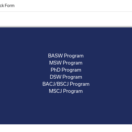
ck Form
BASW Program
MSW Program
PhD Program
DSW Program
BACJ/BSCJ Program
MSCJ Program