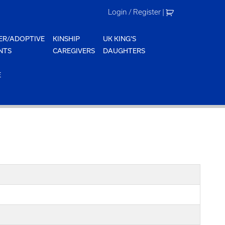
Login / Register
|
ER/ADOPTIVE
KINSHIP
UK KING'S
NTS
CAREGIVERS
DAUGHTERS
E