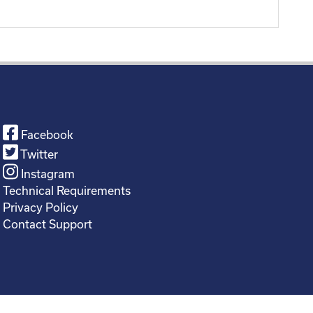
Facebook
Twitter
Instagram
Technical Requirements
Privacy Policy
Contact Support