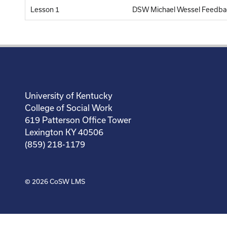
Lesson 1
DSW Michael Wessel Feedba
University of Kentucky
College of Social Work
619 Patterson Office Tower
Lexington KY 40506
(859) 218-1179
© 2026
CoSW LMS