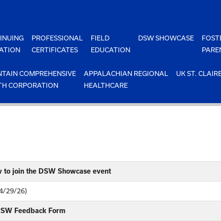
INUING
PROFESSIONAL
FIELD
DSW SHOWCASE
FOST
ATION
CERTIFICATES
EDUCATION
PARE
TAIN COMPREHENSIVE
APPALACHIAN REGIONAL
UK ST. CLAIR
TH CORPORATION
HEALTHCARE
w to join the DSW Showcase event
(4/29/26)
 DSW Feedback Form