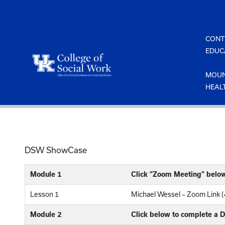
Skip
to
content
CONT
EDUC
MOUN
HEAL
DSW ShowCase
Module 1
Click “Zoom Meeting” belo
Lesson 1
Michael Wessel – Zoom Link 
Module 2
Click below to complete a