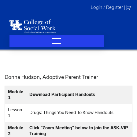
Skip
Login / Register
|
to
content
Donna Hudson, Adoptive Parent Trainer
Module
Download Participant Handouts
1
Lesson
Drugs: Things You Need To Know Handouts
1
Module
Click “Zoom Meeting” below to join the ASK-VIP
2
Training