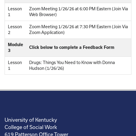
Lesson
Zoom Meeting 1/26/26 at 6:00 PM Eastern (Join Via
1
Web Browser)
Lesson
Zoom Meeting 1/26/26 at 7:30 PM Eastern (Join Via
2
Zoom Application)
Module
Click below to complete a Feedback Form
3
Lesson
Drugs: Things You Need to Know with Donna
1
Hudson (1/26/26)
University of Kentucky
College of Social Work
619 Patterson Office Tower