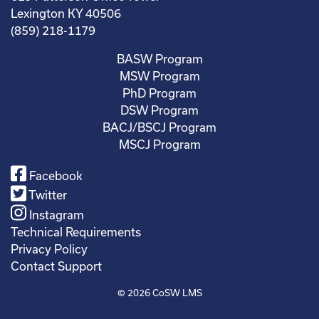
Lexington KY 40506
(859) 218-1179
BASW Program
MSW Program
PhD Program
DSW Program
BACJ/BSCJ Program
MSCJ Program
Facebook
Twitter
Instagram
Technical Requirements
Privacy Policy
Contact Support
© 2026
CoSW LMS