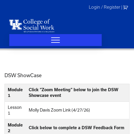
Skip
Login / Register
|
to
content
DSW ShowCase
Module
Click “Zoom Meeting” below to join the DSW
1
Showcase event
Lesson
Molly Davis Zoom Link (4/27/26)
1
Module
Click below to complete a DSW Feedback Form
2