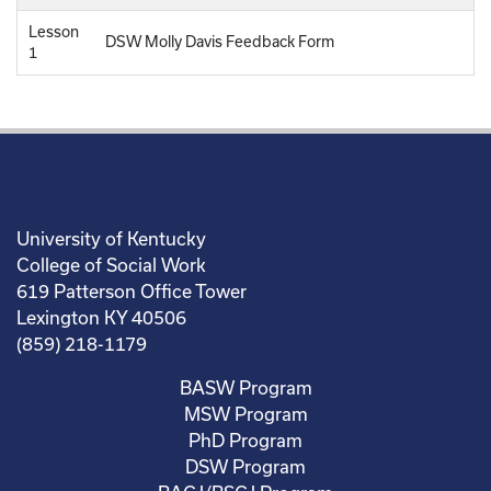
Lesson
DSW Molly Davis Feedback Form
1
University of Kentucky
College of Social Work
619 Patterson Office Tower
Lexington KY 40506
(859) 218-1179
BASW Program
MSW Program
PhD Program
DSW Program