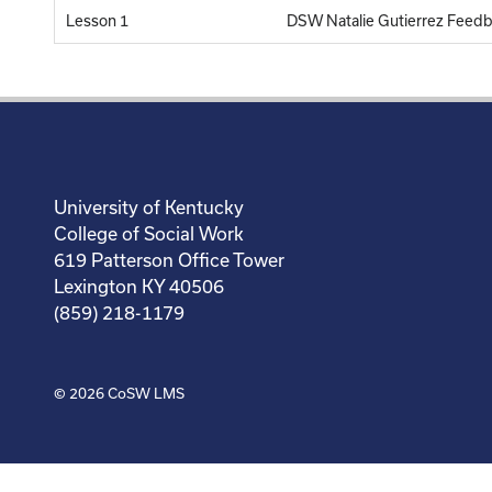
Lesson 1
DSW Natalie Gutierrez Feed
University of Kentucky
College of Social Work
619 Patterson Office Tower
Lexington KY 40506
(859) 218-1179
© 2026
CoSW LMS