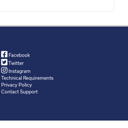
Facebook
Twitter
Instagram
Technical Requirements
Privacy Policy
Contact Support