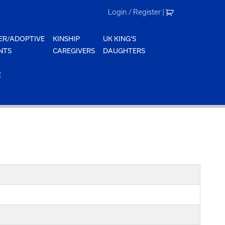
Login / Register
|
ER/ADOPTIVE
KINSHIP
UK KING'S
NTS
CAREGIVERS
DAUGHTERS
E