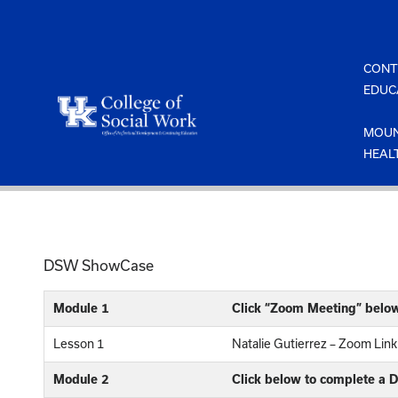
Skip
to
content
CONT
EDUC
MOUN
HEAL
DSW ShowCase
Module 1
Click “Zoom Meeting” belo
Lesson 1
Natalie Gutierrez – Zoom Link
Module 2
Click below to complete a