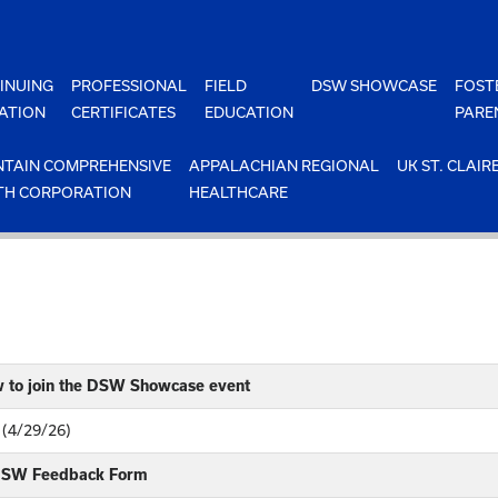
INUING
PROFESSIONAL
FIELD
DSW SHOWCASE
FOST
ATION
CERTIFICATES
EDUCATION
PARE
TAIN COMPREHENSIVE
APPALACHIAN REGIONAL
UK ST. CLAIR
TH CORPORATION
HEALTHCARE
w to join the DSW Showcase event
 (4/29/26)
 DSW Feedback Form