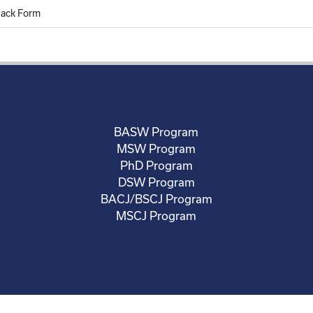
back Form
BASW Program
MSW Program
PhD Program
DSW Program
BACJ/BSCJ Program
MSCJ Program