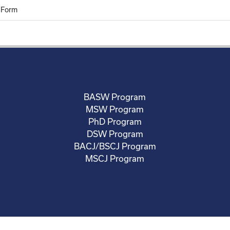
 Form
BASW Program
MSW Program
PhD Program
DSW Program
BACJ/BSCJ Program
MSCJ Program