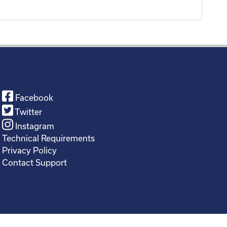
Facebook
Twitter
Instagram
Technical Requirements
Privacy Policy
Contact Support