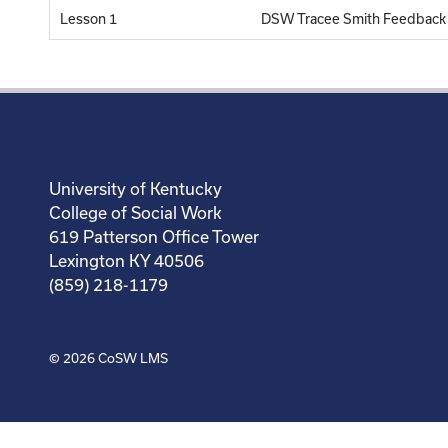
Lesson 1
DSW Tracee Smith Feedback
University of Kentucky
College of Social Work
619 Patterson Office Tower
Lexington KY 40506
(859) 218-1179
© 2026
CoSW LMS