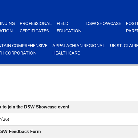
INUING
PROFESSIONAL
FIELD
DSW SHOWCASE
FOST
ATION
CERTIFICATES
EDUCATION
PARE
TAIN COMPREHENSIVE
APPALACHIAN REGIONAL
UK ST. CLAIR
TH CORPORATION
HEALTHCARE
w to join the DSW Showcase event
7/26)
 DSW Feedback Form