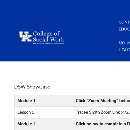
Skip
to
content
CONT
EDUC
MOUN
HEAL
DSW ShowCase
Module 1
Click “Zoom Meeting” belo
Lesson 1
Tracee Smith Zoom Link (4/2
Module 2
Click below to complete a