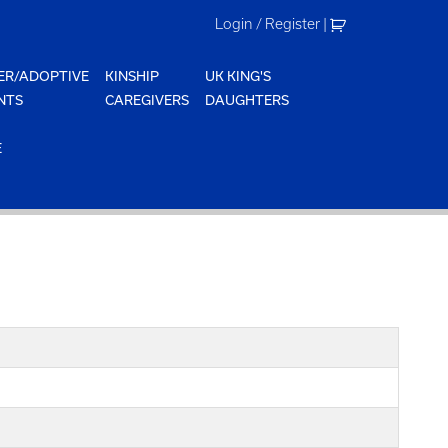
Login / Register
|
ER/ADOPTIVE
KINSHIP
UK KING'S
NTS
CAREGIVERS
DAUGHTERS
E