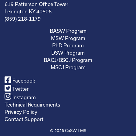
619 Patterson Office Tower
Lexington KY 40506
(859) 218-1179
BASW Program
MSW Program
PhD Program
DSW Program
BACJ/BSCJ Program
MSCJ Program
Facebook
Twitter
Instagram
Technical Requirements
Privacy Policy
Contact Support
© 2026
CoSW LMS