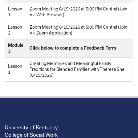
Lesson
Zoom Meeting 6/15/2026 at 5:00 PM Central (Join
1
Via Web Browser)
Lesson
Zoom Meeting 6/15/2026 at 5:00 PM Central (Join
2
Via Zoom Application)
Module
Click below to complete a Feedback Form
3
Creating Memories and Meaningful Family
Lesson
Traditions for Blended Families with Theresa Shell
1
(6/15/2026)
University of Kentucky
College of Social Work