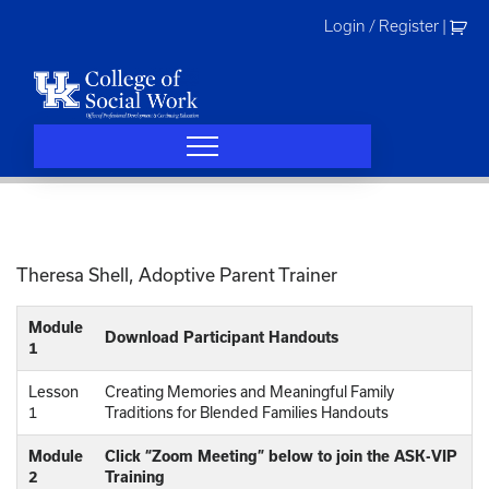
Skip
Login / Register
|
to
content
Theresa Shell, Adoptive Parent Trainer
Module
Download Participant Handouts
1
Lesson
Creating Memories and Meaningful Family
1
Traditions for Blended Families Handouts
Module
Click “Zoom Meeting” below to join the ASK-VIP
2
Training