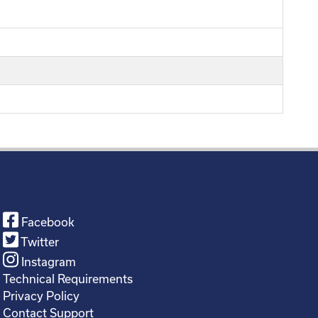
Facebook
Twitter
Instagram
Technical Requirements
Privacy Policy
Contact Support