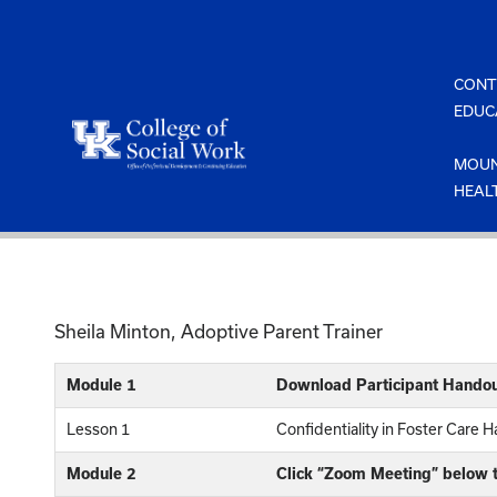
Skip
to
content
CONT
EDUC
MOUN
HEAL
Sheila Minton, Adoptive Parent Trainer
Module 1
Download Participant Handou
Lesson 1
Confidentiality in Foster Care 
Module 2
Click “Zoom Meeting” below t