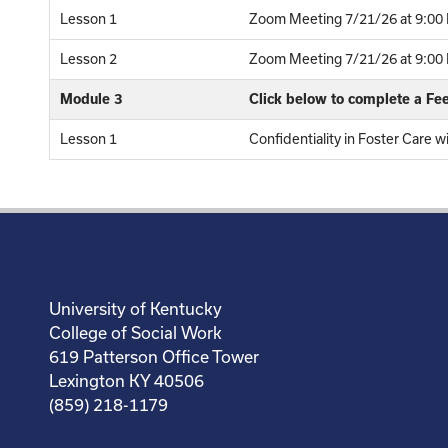
Lesson 1
Zoom Meeting 7/21/26 at 9:00 
Lesson 2
Zoom Meeting 7/21/26 at 9:00 P
Module 3
Click below to complete a F
Lesson 1
Confidentiality in Foster Care w
University of Kentucky
College of Social Work
619 Patterson Office Tower
Lexington KY 40506
(859) 218-1179