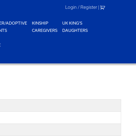
Login / Register
|
ER/ADOPTIVE
KINSHIP
UK KING'S
NTS
CAREGIVERS
DAUGHTERS
E