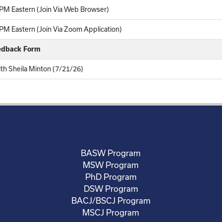
PM Eastern (Join Via Web Browser)
M Eastern (Join Via Zoom Application)
eedback Form
ith Sheila Minton (7/21/26)
BASW Program
MSW Program
PhD Program
DSW Program
BACJ/BSCJ Program
MSCJ Program