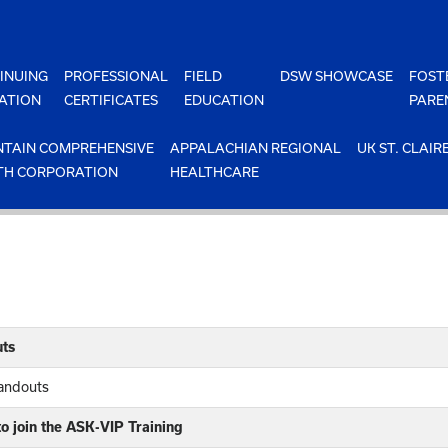
INUING
PROFESSIONAL
FIELD
DSW SHOWCASE
FOST
ATION
CERTIFICATES
EDUCATION
PARE
TAIN COMPREHENSIVE
APPALACHIAN REGIONAL
UK ST. CLAIR
TH CORPORATION
HEALTHCARE
ts
Handouts
o join the ASK-VIP Training