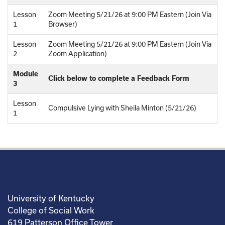
Lesson
Zoom Meeting 5/21/26 at 9:00 PM Eastern (Join Via
1
Browser)
Lesson
Zoom Meeting 5/21/26 at 9:00 PM Eastern (Join Via
2
Zoom Application)
Module
Click below to complete a Feedback Form
3
Lesson
Compulsive Lying with Sheila Minton (5/21/26)
1
University of Kentucky
College of Social Work
619 Patterson Office Tower