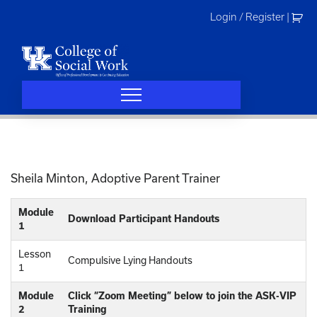
Skip
Login / Register
|
to
content
Sheila Minton, Adoptive Parent Trainer
Module
Download Participant Handouts
1
Lesson
Compulsive Lying Handouts
1
Module
Click “Zoom Meeting” below to join the ASK-VIP
2
Training