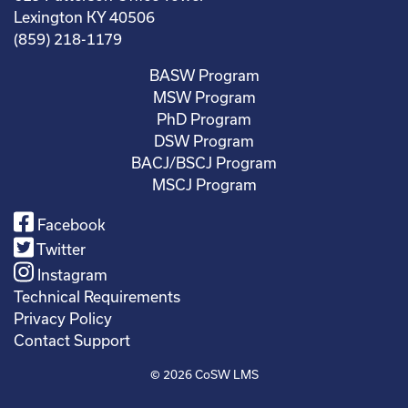
Lexington KY 40506
(859) 218-1179
BASW Program
MSW Program
PhD Program
DSW Program
BACJ/BSCJ Program
MSCJ Program
Facebook
Twitter
Instagram
Technical Requirements
Privacy Policy
Contact Support
© 2026
CoSW LMS