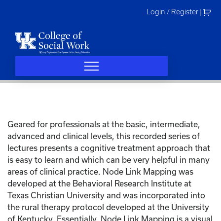
Skip
Login / Register
|
to
content
Geared for professionals at the basic, intermediate,
advanced and clinical levels, this recorded series of
lectures presents a cognitive treatment approach that
is easy to learn and which can be very helpful in many
areas of clinical practice. Node Link Mapping was
developed at the Behavioral Research Institute at
Texas Christian University and was incorporated into
the rural therapy protocol developed at the University
of Kentucky. Essentially, Node Link Mapping is a visual