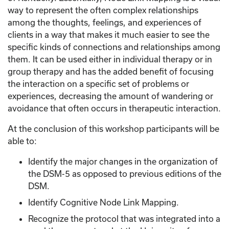
way to represent the often complex relationships
among the thoughts, feelings, and experiences of
clients in a way that makes it much easier to see the
specific kinds of connections and relationships among
them. It can be used either in individual therapy or in
group therapy and has the added benefit of focusing
the interaction on a specific set of problems or
experiences, decreasing the amount of wandering or
avoidance that often occurs in therapeutic interaction.
At the conclusion of this workshop participants will be
able to:
Identify the major changes in the organization of
the DSM-5 as opposed to previous editions of the
DSM.
Identify Cognitive Node Link Mapping.
Recognize the protocol that was integrated into a