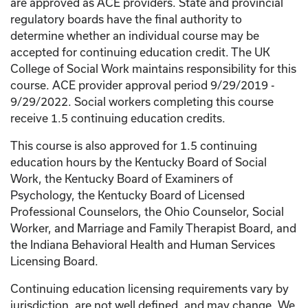
are approved as ACE providers. State and provincial
regulatory boards have the final authority to
determine whether an individual course may be
accepted for continuing education credit. The UK
College of Social Work maintains responsibility for this
course. ACE provider approval period 9/29/2019 -
9/29/2022. Social workers completing this course
receive 1.5 continuing education credits.
This course is also approved for 1.5 continuing
education hours by the Kentucky Board of Social
Work, the Kentucky Board of Examiners of
Psychology, the Kentucky Board of Licensed
Professional Counselors, the Ohio Counselor, Social
Worker, and Marriage and Family Therapist Board, and
the Indiana Behavioral Health and Human Services
Licensing Board.
Continuing education licensing requirements vary by
jurisdiction, are not well defined, and may change. We