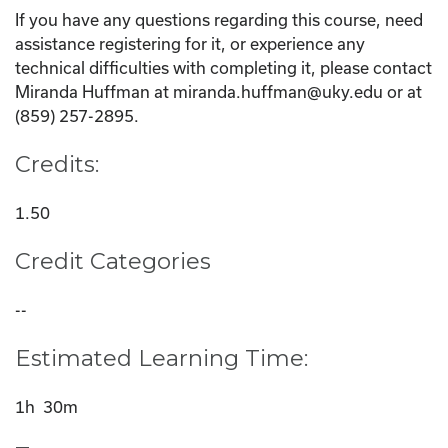
If you have any questions regarding this course, need
assistance registering for it, or experience any
technical difficulties with completing it, please contact
Miranda Huffman at miranda.huffman@uky.edu or at
(859) 257-2895.
Credits:
1.50
Credit Categories
--
Estimated Learning Time:
1h 30m