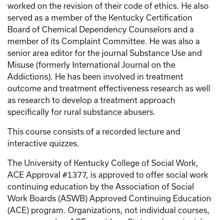
worked on the revision of their code of ethics. He also
served as a member of the Kentucky Certification
Board of Chemical Dependency Counselors and a
member of its Complaint Committee. He was also a
senior area editor for the journal Substance Use and
Misuse (formerly International Journal on the
Addictions). He has been involved in treatment
outcome and treatment effectiveness research as well
as research to develop a treatment approach
specifically for rural substance abusers.
This course consists of a recorded lecture and
interactive quizzes.
The University of Kentucky College of Social Work,
ACE Approval #1377, is approved to offer social work
continuing education by the Association of Social
Work Boards (ASWB) Approved Continuing Education
(ACE) program. Organizations, not individual courses,