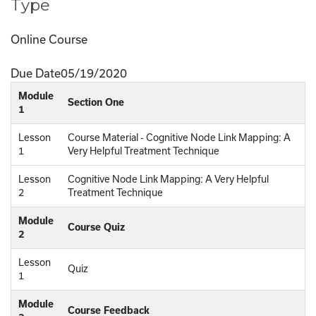
Type
Online Course
Due Date
05/19/2020
Module
Section One
1
Lesson
Course Material - Cognitive Node Link Mapping: A
1
Very Helpful Treatment Technique
Lesson
Cognitive Node Link Mapping: A Very Helpful
2
Treatment Technique
Module
Course Quiz
2
Lesson
Quiz
1
Module
Course Feedback