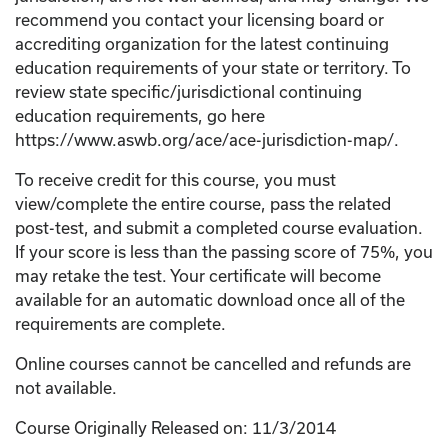
recommend you contact your licensing board or
accrediting organization for the latest continuing
education requirements of your state or territory. To
review state specific/jurisdictional continuing
education requirements, go here
https://www.aswb.org/ace/ace-jurisdiction-map/.
To receive credit for this course, you must
view/complete the entire course, pass the related
post-test, and submit a completed course evaluation.
If your score is less than the passing score of 75%, you
may retake the test. Your certificate will become
available for an automatic download once all of the
requirements are complete.
Online courses cannot be cancelled and refunds are
not available.
Course Originally Released on: 11/3/2014