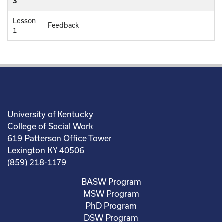
3
Lesson
Feedback
1
University of Kentucky
College of Social Work
619 Patterson Office Tower
Lexington KY 40506
(859) 218-1179
BASW Program
MSW Program
PhD Program
DSW Program