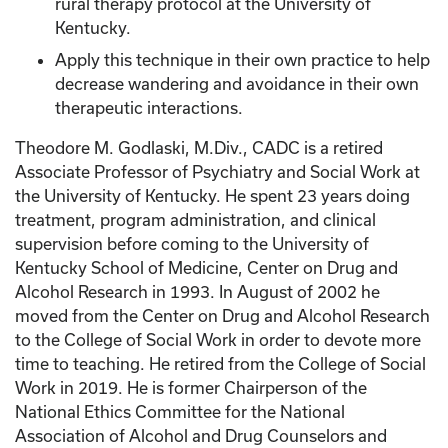
rural therapy protocol at the University of
Kentucky.
Apply this technique in their own practice to help
decrease wandering and avoidance in their own
therapeutic interactions.
Theodore M. Godlaski, M.Div., CADC is a retired
Associate Professor of Psychiatry and Social Work at
the University of Kentucky. He spent 23 years doing
treatment, program administration, and clinical
supervision before coming to the University of
Kentucky School of Medicine, Center on Drug and
Alcohol Research in 1993. In August of 2002 he
moved from the Center on Drug and Alcohol Research
to the College of Social Work in order to devote more
time to teaching. He retired from the College of Social
Work in 2019. He is former Chairperson of the
National Ethics Committee for the National
Association of Alcohol and Drug Counselors and