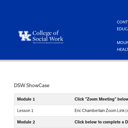
Skip
to
content
CONT
EDUC
MOUN
HEAL
DSW ShowCase
Module 1
Click “Zoom Meeting” belo
Lesson 1
Eric Chamberlain Zoom Link (
Module 2
Click below to complete a