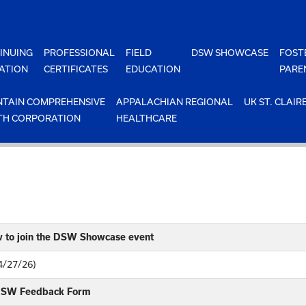
INUING
PROFESSIONAL
FIELD
DSW SHOWCASE
FOST
ATION
CERTIFICATES
EDUCATION
PARE
TAIN COMPREHENSIVE
APPALACHIAN REGIONAL
UK ST. CLAIR
TH CORPORATION
HEALTHCARE
w to join the DSW Showcase event
4/27/26)
 DSW Feedback Form