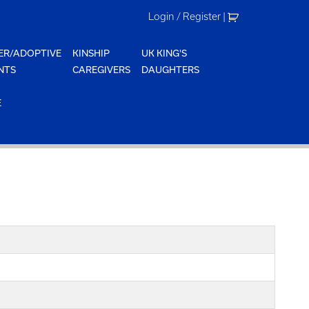
Login / Register
|
ER/ADOPTIVE
KINSHIP
UK KING'S
NTS
CAREGIVERS
DAUGHTERS
E