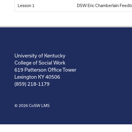
Lesson 1
DSW Eric Chamberlain Feedb
University of Kentucky
College of Social Work
619 Patterson Office Tower
Lexington KY 40506
(859) 218-1179
© 2026
CoSW LMS