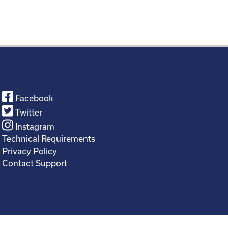
Facebook
Twitter
Instagram
Technical Requirements
Privacy Policy
Contact Support