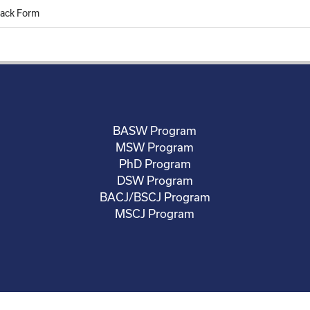
ack Form
BASW Program
MSW Program
PhD Program
DSW Program
BACJ/BSCJ Program
MSCJ Program