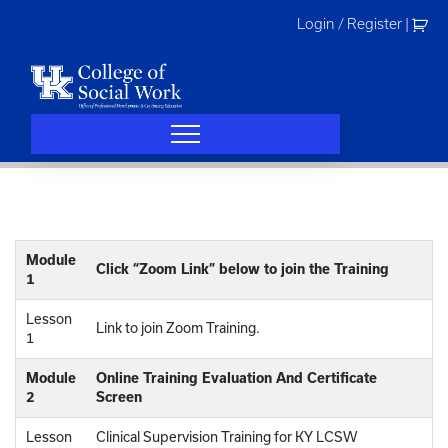
Skip
Login / Register
|
to
content
Module
Click “Zoom Link” below to join the Training
1
Lesson
Link to join Zoom Training.
1
Module
Online Training Evaluation And Certificate
2
Screen
Lesson
Clinical Supervision Training for KY LCSW