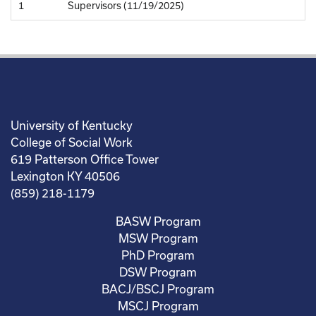
1
Supervisors (11/19/2025)
University of Kentucky
College of Social Work
619 Patterson Office Tower
Lexington KY 40506
(859) 218-1179
BASW Program
MSW Program
PhD Program
DSW Program
BACJ/BSCJ Program
MSCJ Program