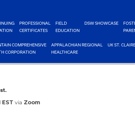
INUING
PROFESSIONAL
FIELD
DSW SHOWCASE
FOST
ATION
CERTIFICATES
EDUCATION
PARE
TAIN COMPREHENSIVE
APPALACHIAN REGIONAL
UK ST. CLAIR
TH CORPORATION
HEALTHCARE
st.
M EST
via
Zoom