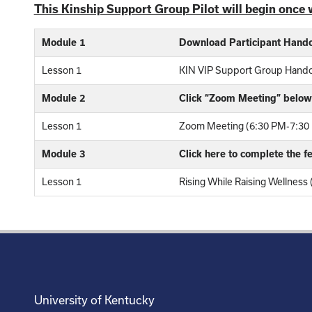
This Kinship Support Group Pilot will begin once 
Module 1
Download Participant Hand
Lesson 1
KIN VIP Support Group Hand
Module 2
Click “Zoom Meeting” below 
Lesson 1
Zoom Meeting (6:30 PM-7:30 
Module 3
Click here to complete the 
Lesson 1
Rising While Raising Wellness
University of Kentucky