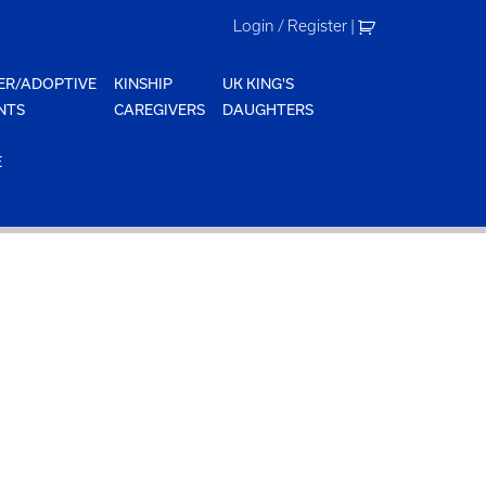
Login / Register
|
ER/ADOPTIVE
KINSHIP
UK KING'S
NTS
CAREGIVERS
DAUGHTERS
E