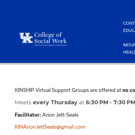
Skip
to
content
CONT
EDUC
MOUN
HEAL
KINSHIP Virtual Support Groups are offered at
no co
Meets
every Thursday
at
6:30 PM - 7:30 P
Arion Jett-Seals
Facilitator:
KINArionJettSeals@gmail.com