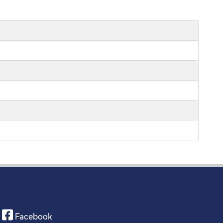
Facebook