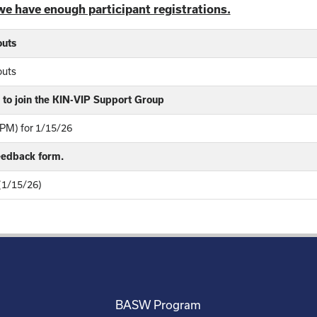
we have enough participant registrations.
outs
outs
to join the KIN-VIP Support Group
PM) for 1/15/26
feedback form.
 (1/15/26)
BASW Program