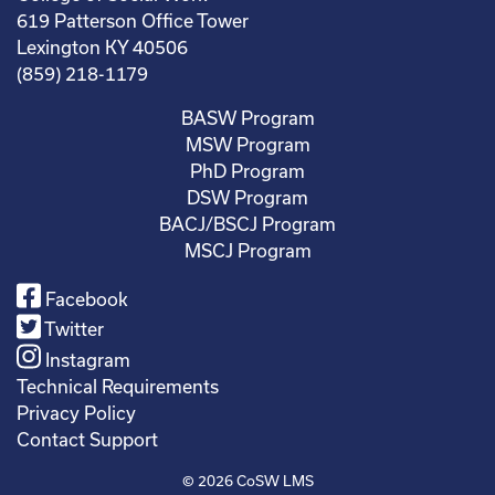
619 Patterson Office Tower
Lexington KY 40506
(859) 218-1179
BASW Program
MSW Program
PhD Program
DSW Program
BACJ/BSCJ Program
MSCJ Program
Facebook
Twitter
Instagram
Technical Requirements
Privacy Policy
Contact Support
© 2026
CoSW LMS