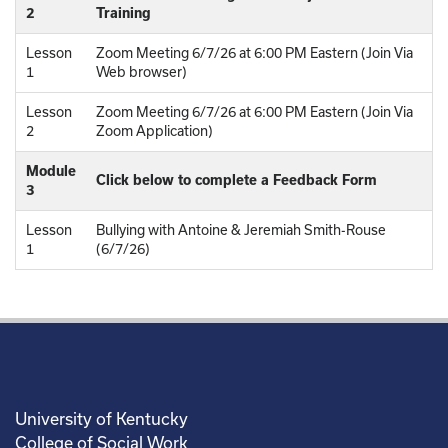
2
Training
Lesson
Zoom Meeting 6/7/26 at 6:00 PM Eastern (Join Via
1
Web browser)
Lesson
Zoom Meeting 6/7/26 at 6:00 PM Eastern (Join Via
2
Zoom Application)
Module
Click below to complete a Feedback Form
3
Lesson
Bullying with Antoine & Jeremiah Smith-Rouse
1
(6/7/26)
University of Kentucky
College of Social Work