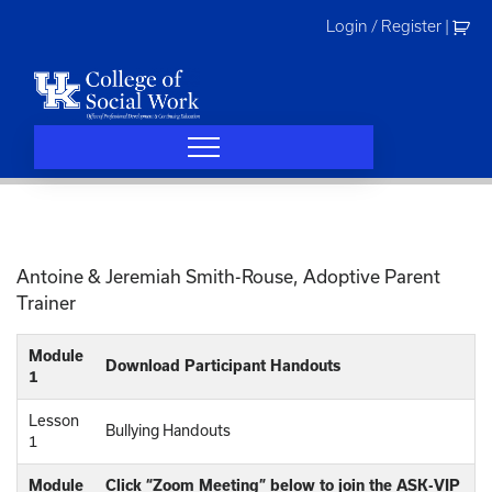
Skip
Login / Register
|
to
content
Antoine & Jeremiah Smith-Rouse, Adoptive Parent
Trainer
Module
Download Participant Handouts
1
Lesson
Bullying Handouts
1
Module
Click “Zoom Meeting” below to join the ASK-VIP