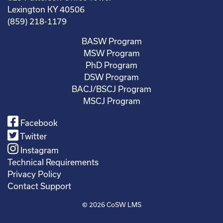
Lexington KY 40506
(859) 218-1179
BASW Program
MSW Program
PhD Program
DSW Program
BACJ/BSCJ Program
MSCJ Program
Facebook
Twitter
Instagram
Technical Requirements
Privacy Policy
Contact Support
© 2026
CoSW LMS