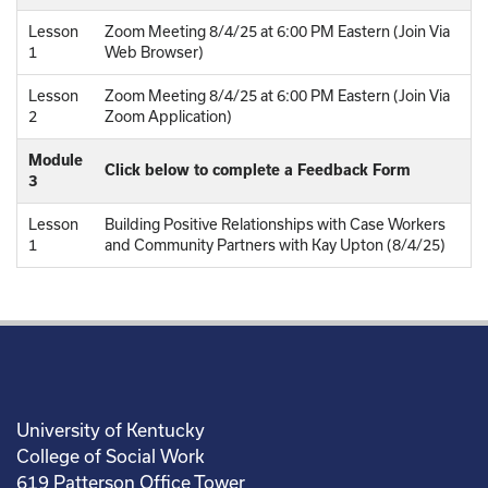
Lesson
Zoom Meeting 8/4/25 at 6:00 PM Eastern (Join Via
1
Web Browser)
Lesson
Zoom Meeting 8/4/25 at 6:00 PM Eastern (Join Via
2
Zoom Application)
Module
Click below to complete a Feedback Form
3
Lesson
Building Positive Relationships with Case Workers
1
and Community Partners with Kay Upton (8/4/25)
University of Kentucky
College of Social Work
619 Patterson Office Tower