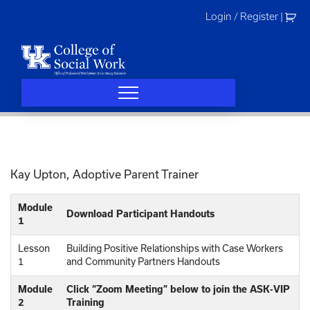
Skip
Login / Register
|
to
content
Kay Upton, Adoptive Parent Trainer
Module
Download Participant Handouts
1
Lesson
Building Positive Relationships with Case Workers
1
and Community Partners Handouts
Module
Click “Zoom Meeting” below to join the ASK-VIP
2
Training