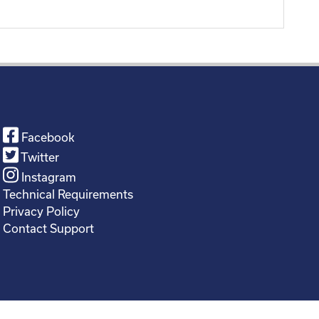
Facebook
Twitter
Instagram
Technical Requirements
Privacy Policy
Contact Support