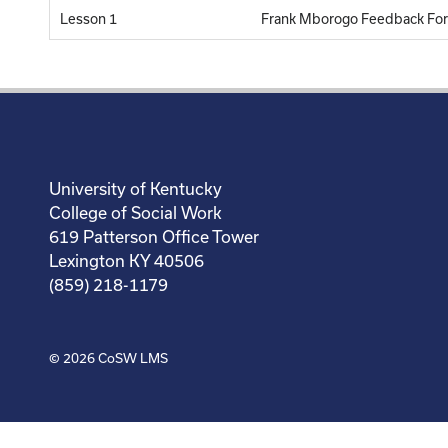
Lesson 1
Frank Mborogo Feedback Fo
University of Kentucky
College of Social Work
619 Patterson Office Tower
Lexington KY 40506
(859) 218-1179
© 2026
CoSW LMS