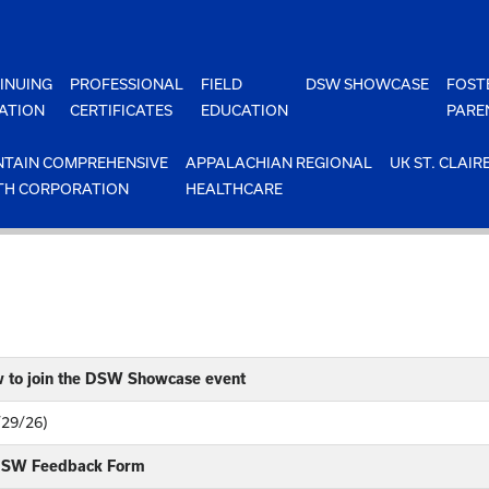
INUING
PROFESSIONAL
FIELD
DSW SHOWCASE
FOST
ATION
CERTIFICATES
EDUCATION
PARE
TAIN COMPREHENSIVE
APPALACHIAN REGIONAL
UK ST. CLAIR
TH CORPORATION
HEALTHCARE
w to join the DSW Showcase event
/29/26)
 DSW Feedback Form