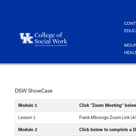
Skip
to
content
CONT
EDUC
MOUN
HEAL
DSW ShowCase
Module 1
Click “Zoom Meeting” belo
Lesson 1
Frank Mborogo Zoom Link (4
Module 2
Click below to complete a