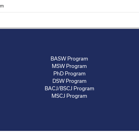
rm
BASW Program
MSW Program
PhD Program
DSW Program
BACJ/BSCJ Program
MSCJ Program