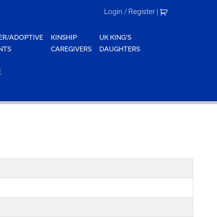
Login / Register
|
ER/ADOPTIVE
KINSHIP
UK KING'S
NTS
CAREGIVERS
DAUGHTERS
E