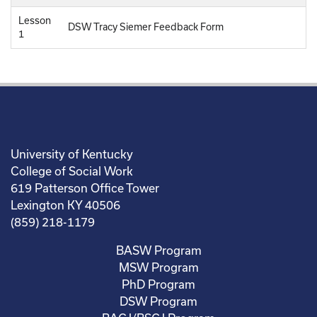
Lesson
DSW Tracy Siemer Feedback Form
1
University of Kentucky
College of Social Work
619 Patterson Office Tower
Lexington KY 40506
(859) 218-1179
BASW Program
MSW Program
PhD Program
DSW Program