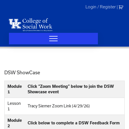
Skip
Login / Register
|
to
content
DSW ShowCase
Module
Click “Zoom Meeting” below to join the DSW
1
Showcase event
Lesson
Tracy Siemer Zoom Link (4/29/26)
1
Module
Click below to complete a DSW Feedback Form
2