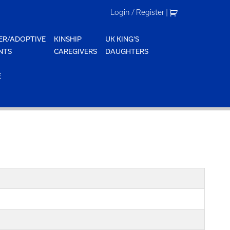
Login / Register
|
ER/ADOPTIVE
KINSHIP
UK KING'S
NTS
CAREGIVERS
DAUGHTERS
E