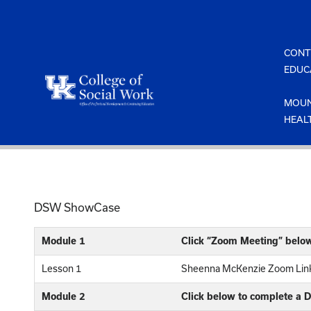
Skip
to
content
CONT
EDUC
MOUN
HEAL
DSW ShowCase
Module 1
Click “Zoom Meeting” belo
Lesson 1
Sheenna McKenzie Zoom Link
Module 2
Click below to complete a