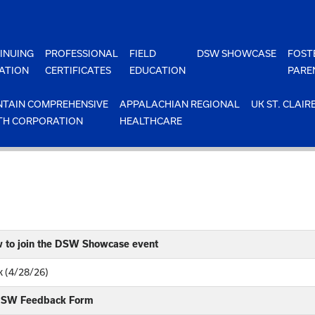
INUING
PROFESSIONAL
FIELD
DSW SHOWCASE
FOST
ATION
CERTIFICATES
EDUCATION
PARE
TAIN COMPREHENSIVE
APPALACHIAN REGIONAL
UK ST. CLAIR
TH CORPORATION
HEALTHCARE
w to join the DSW Showcase event
 (4/28/26)
 DSW Feedback Form