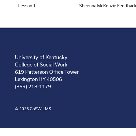
Lesson 1
Sheenna McKenzie Feedback
University of Kentucky
College of Social Work
619 Patterson Office Tower
Lexington KY 40506
(859) 218-1179
© 2026
CoSW LMS