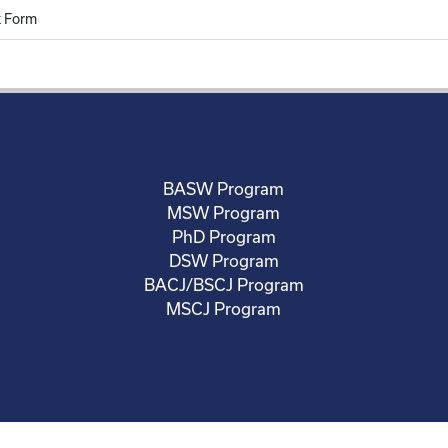
 Form
BASW Program
MSW Program
PhD Program
DSW Program
BACJ/BSCJ Program
MSCJ Program