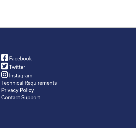
Facebook
Twitter
Instagram
Technical Requirements
Privacy Policy
Contact Support