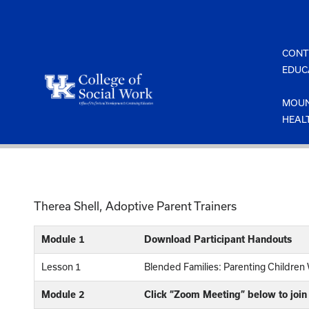
Skip
to
content
CONT
EDUC
MOUN
HEAL
Therea Shell, Adoptive Parent Trainers
Module 1
Download Participant Handouts
Lesson 1
Blended Families: Parenting Childre
Module 2
Click “Zoom Meeting” below to join