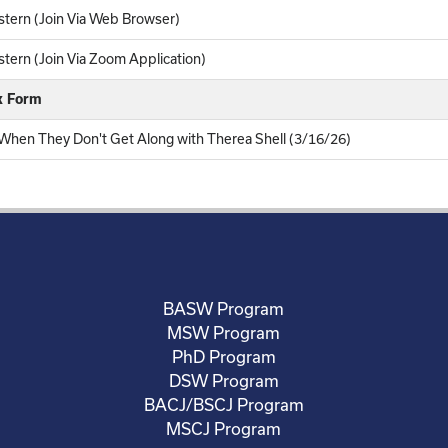
tern (Join Via Web Browser)
ern (Join Via Zoom Application)
k Form
 When They Don't Get Along with Therea Shell (3/16/26)
BASW Program
MSW Program
PhD Program
DSW Program
BACJ/BSCJ Program
MSCJ Program