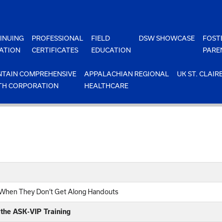
INUING
PROFESSIONAL
FIELD
DSW SHOWCASE
FOST
ATION
CERTIFICATES
EDUCATION
PARE
TAIN COMPREHENSIVE
APPALACHIAN REGIONAL
UK ST. CLAIR
TH CORPORATION
HEALTHCARE
n When They Don’t Get Along Handouts
 the ASK-VIP Training