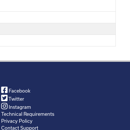
Facebook
Twitter
Instagram
Technical Requirements
Privacy Policy
Contact Support