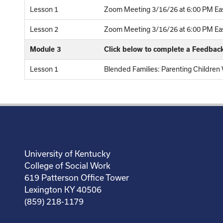
Lesson 1
Zoom Meeting 3/16/26 at 6:00 PM Eas
Lesson 2
Zoom Meeting 3/16/26 at 6:00 PM East
Module 3
Click below to complete a Feedbac
Lesson 1
Blended Families: Parenting Children
University of Kentucky
College of Social Work
619 Patterson Office Tower
Lexington KY 40506
(859) 218-1179