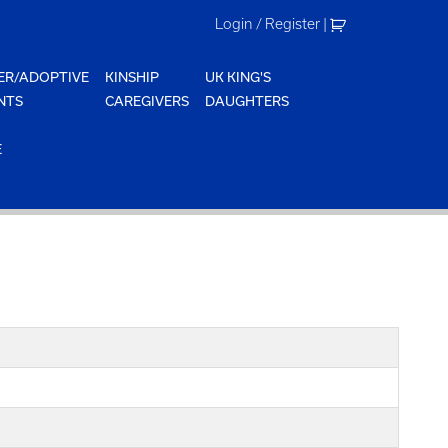
Login / Register
|
ER/ADOPTIVE
KINSHIP
UK KING'S
NTS
CAREGIVERS
DAUGHTERS
E