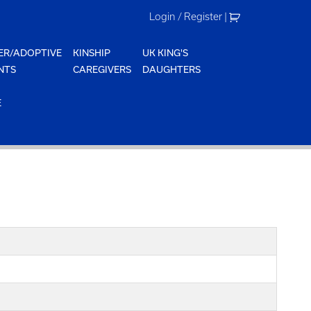
Login / Register
|
ER/ADOPTIVE
KINSHIP
UK KING'S
NTS
CAREGIVERS
DAUGHTERS
E