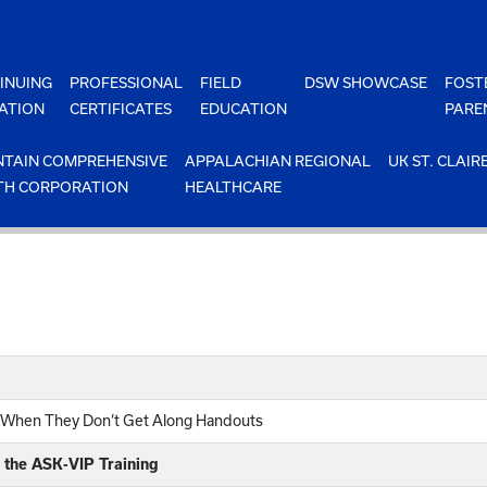
INUING
PROFESSIONAL
FIELD
DSW SHOWCASE
FOST
ATION
CERTIFICATES
EDUCATION
PARE
TAIN COMPREHENSIVE
APPALACHIAN REGIONAL
UK ST. CLAIR
TH CORPORATION
HEALTHCARE
n When They Don’t Get Along Handouts
 the ASK-VIP Training