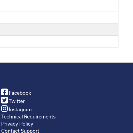
Facebook
Twitter
Instagram
Technical Requirements
Privacy Policy
Contact Support