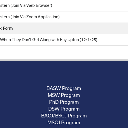
stern (Join Via Web Browser)
tern (Join Via Zoom Application)
ck Form
n When They Don't Get Along with Kay Upton (12/1/25)
BASW Program
MSW Program
PhD Program
DSW Program
BACJ/BSCJ Program
MSCJ Program