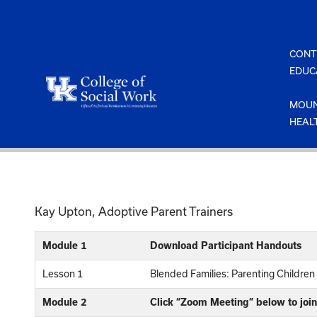
Skip
to
content
CONT
EDUC
MOUN
HEAL
Kay Upton, Adoptive Parent Trainers
Module 1
Download Participant Handouts
Lesson 1
Blended Families: Parenting Childre
Module 2
Click “Zoom Meeting” below to join