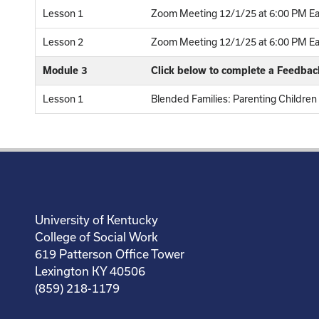
Lesson 1
Zoom Meeting 12/1/25 at 6:00 PM Ea
Lesson 2
Zoom Meeting 12/1/25 at 6:00 PM Eas
Module 3
Click below to complete a Feedba
Lesson 1
Blended Families: Parenting Childre
University of Kentucky
College of Social Work
619 Patterson Office Tower
Lexington KY 40506
(859) 218-1179