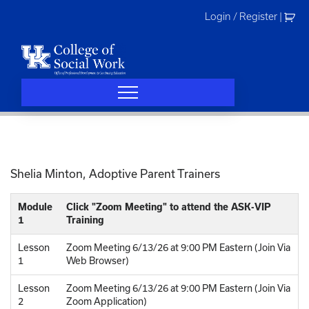
Skip
Login / Register
|
to
content
Shelia Minton,
Adoptive Parent Trainers
Module
Click "Zoom Meeting" to attend the ASK-VIP
1
Training
Lesson
Zoom Meeting 6/13/26 at 9:00 PM Eastern (Join Via
1
Web Browser)
Lesson
Zoom Meeting 6/13/26 at 9:00 PM Eastern (Join Via
2
Zoom Application)