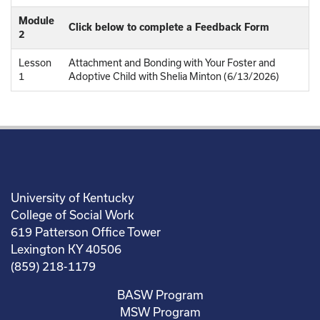
Module
Click below to complete a Feedback Form
2
Lesson
Attachment and Bonding with Your Foster and
1
Adoptive Child with Shelia Minton (6/13/2026)
University of Kentucky
College of Social Work
619 Patterson Office Tower
Lexington KY 40506
(859) 218-1179
BASW Program
MSW Program