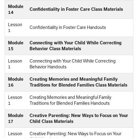
Module
Confidentiality in Foster Care Class Materials
14
Lesson
Confidentiality in Foster Care Handouts
1
Module
Connecting with Your Child While Correcting
15
Behavior Class Materials
Lesson
Connecting with Your Child While Correcting
1
Behavior Handouts
Module
Creating Memories and Meaningful Family
16
Traditions for Blended Families Class Materials
Lesson
Creating Memories and Meaningful Family
1
Traditions for Blended Families Handouts
Module
Creative Parenting: New Ways to Focus on Your
17
Child Class Materials
Lesson
Creative Parenting: New Ways to Focus on Your