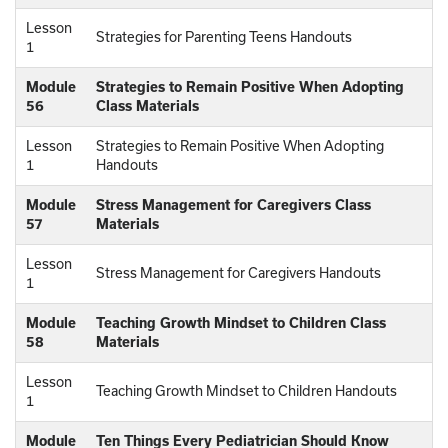
Lesson
Strategies for Parenting Teens Handouts
1
Module
Strategies to Remain Positive When Adopting
56
Class Materials
Lesson
Strategies to Remain Positive When Adopting
1
Handouts
Module
Stress Management for Caregivers Class
57
Materials
Lesson
Stress Management for Caregivers Handouts
1
Module
Teaching Growth Mindset to Children Class
58
Materials
Lesson
Teaching Growth Mindset to Children Handouts
1
Module
Ten Things Every Pediatrician Should Know