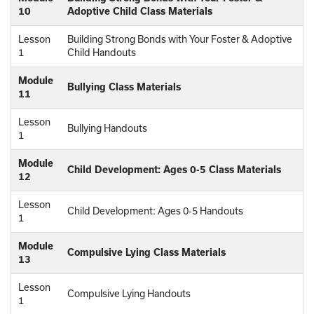
10
Adoptive Child Class Materials
Lesson
Building Strong Bonds with Your Foster & Adoptive
1
Child Handouts
Module
Bullying Class Materials
11
Lesson
Bullying Handouts
1
Module
Child Development: Ages 0-5 Class Materials
12
Lesson
Child Development: Ages 0-5 Handouts
1
Module
Compulsive Lying Class Materials
13
Lesson
Compulsive Lying Handouts
1