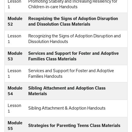
Lesson
Promoting Stability and Increasing Resiliency for
1
Children-in-care Handouts
Module
Recognizing the Signs of Adoption Disruption
52
and Dissolution Class Materials
Lesson
Recognizing the Signs of Adoption Disruption and
1
Dissolution Handouts
Module
Services and Support for Foster and Adoptive
53
Families Class Materials
Lesson
Services and Support for Foster and Adoptive
1
Families Handouts
Module
Sibling Attachment and Adoption Class
54
Materials
Lesson
Sibling Attachment & Adoption Handouts
1
Module
Strategies for Parenting Teens Class Materials
55