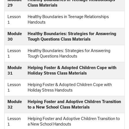
29
Class Materials
Lesson
Healthy Boundaries in Teenage Relationships
1
Handouts
Module
Healthy Boundaries: Strategies for Answering
30
Tough Questions Class Materials
Lesson
Healthy Boundaries: Strategies for Answering
1
Tough Questions Handouts
Module
Helping Foster & Adopted Children Cope with
31
Holiday Stress Class Materials
Lesson
Helping Foster & Adopted Children Cope with
1
Holiday Stress Handouts
Module
Helping Foster and Adoptive Children Transition
32
to a New School Class Materials
Lesson
Helping Foster and Adoptive Children Transition to
1
a New School Handouts