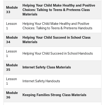
Helping Your Child Make Healthy and Positive
Module
Choices: Talking to Teens & Preteens Class
33
Materials
Lesson
Helping Your Child Make Healthy and Positive
1
Choices: Talking to Teens & Preteens Handouts
Module
Helping Your Child Succeed in School Class
34
Materials
Lesson
Helping Your Child Succeed in School Handouts
1
Module
Internet Safety Class Materials
35
Lesson
Internet Safety Handouts
1
Module
Keeping Families Strong Class Materials
36