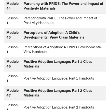
Module
Parenting with PRIDE: The Power and Impact of
44
Positivity Materials
Lesson
Parenting with PRIDE: The Power and Impact of
1
Positivity Handouts
Module
Perceptions of Adoption: A Child’s
45
Developmental View Class Materials
Lesson
Perceptions of Adoption: A Child’s Developmental
1
View Handouts
Module
Positive Adoption Language: Part 1 Class
46
Materials
Lesson
Positive Adoption Language: Part 1 Handouts
1
Module
Positive Adoption Language: Part 2 Class
47
Materials
Lesson
Positive Adoption Language: Part 2 Handouts
1