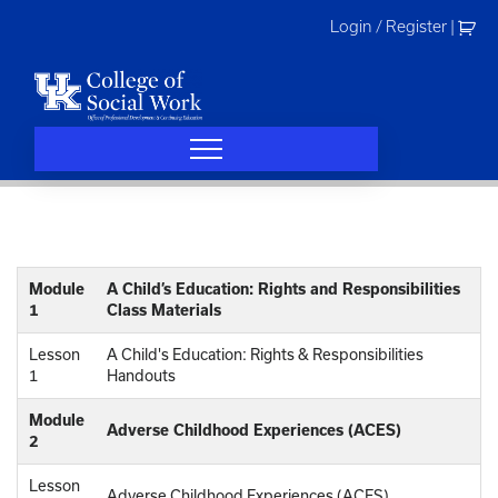
Skip
Login / Register
|
to
content
Module
A Child’s Education: Rights and Responsibilities
1
Class Materials
Lesson
A Child's Education: Rights & Responsibilities
1
Handouts
Module
Adverse Childhood Experiences (ACES)
2
Lesson
Adverse Childhood Experiences (ACES)