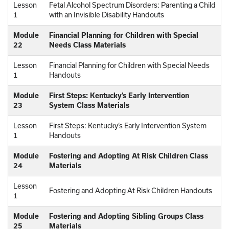
Lesson
Fetal Alcohol Spectrum Disorders: Parenting a Child
1
with an Invisible Disability Handouts
Module
Financial Planning for Children with Special
22
Needs Class Materials
Lesson
Financial Planning for Children with Special Needs
1
Handouts
Module
First Steps: Kentucky’s Early Intervention
23
System Class Materials
Lesson
First Steps: Kentucky’s Early Intervention System
1
Handouts
Module
Fostering and Adopting At Risk Children Class
24
Materials
Lesson
Fostering and Adopting At Risk Children Handouts
1
Module
Fostering and Adopting Sibling Groups Class
25
Materials