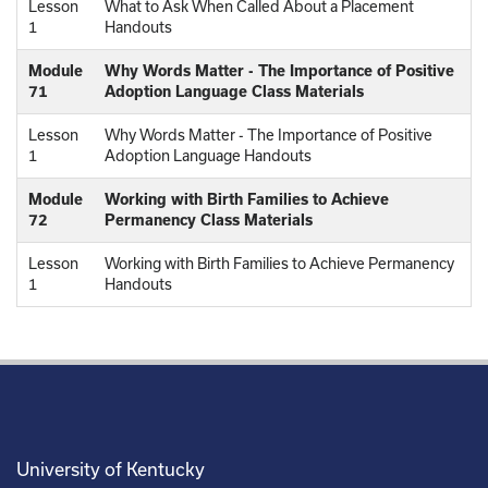
Lesson
What to Ask When Called About a Placement
1
Handouts
Module
Why Words Matter - The Importance of Positive
71
Adoption Language Class Materials
Lesson
Why Words Matter - The Importance of Positive
1
Adoption Language Handouts
Module
Working with Birth Families to Achieve
72
Permanency Class Materials
Lesson
Working with Birth Families to Achieve Permanency
1
Handouts
University of Kentucky