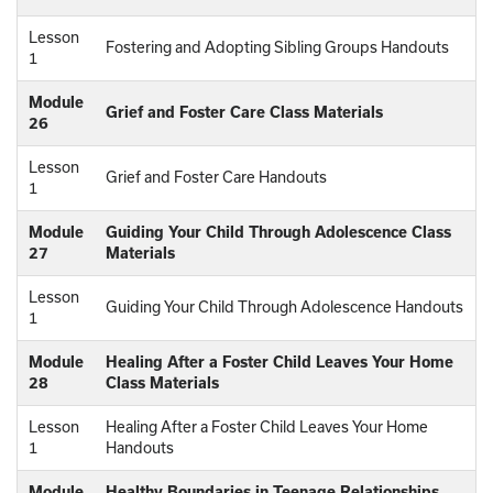
Lesson
Fostering and Adopting Sibling Groups Handouts
1
Module
Grief and Foster Care Class Materials
26
Lesson
Grief and Foster Care Handouts
1
Module
Guiding Your Child Through Adolescence Class
27
Materials
Lesson
Guiding Your Child Through Adolescence Handouts
1
Module
Healing After a Foster Child Leaves Your Home
28
Class Materials
Lesson
Healing After a Foster Child Leaves Your Home
1
Handouts
Module
Healthy Boundaries in Teenage Relationships