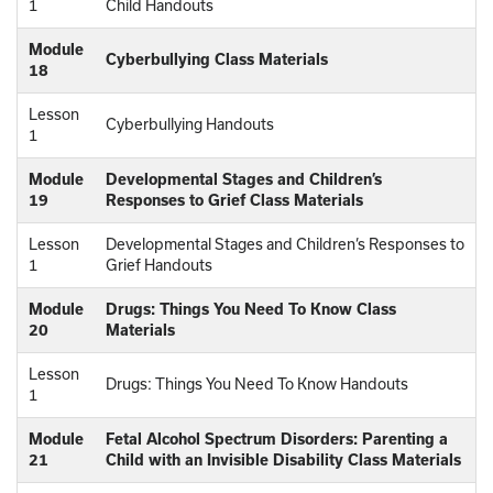
1
Child Handouts
Module
Cyberbullying Class Materials
18
Lesson
Cyberbullying Handouts
1
Module
Developmental Stages and Children’s
19
Responses to Grief Class Materials
Lesson
Developmental Stages and Children’s Responses to
1
Grief Handouts
Module
Drugs: Things You Need To Know Class
20
Materials
Lesson
Drugs: Things You Need To Know Handouts
1
Module
Fetal Alcohol Spectrum Disorders: Parenting a
21
Child with an Invisible Disability Class Materials