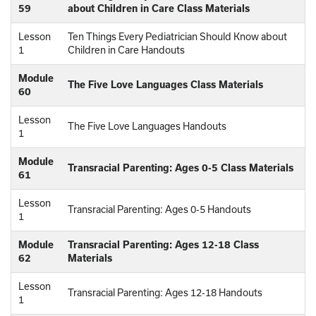
59
about Children in Care Class Materials
Lesson
Ten Things Every Pediatrician Should Know about
1
Children in Care Handouts
Module
The Five Love Languages Class Materials
60
Lesson
The Five Love Languages Handouts
1
Module
Transracial Parenting: Ages 0-5 Class Materials
61
Lesson
Transracial Parenting: Ages 0-5 Handouts
1
Module
Transracial Parenting: Ages 12-18 Class
62
Materials
Lesson
Transracial Parenting: Ages 12-18 Handouts
1