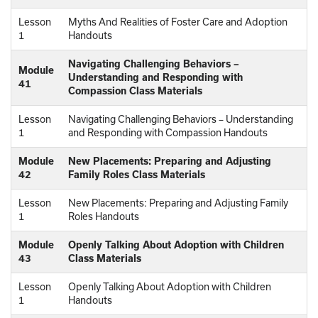
Lesson
Myths And Realities of Foster Care and Adoption
1
Handouts
Navigating Challenging Behaviors –
Module
Understanding and Responding with
41
Compassion Class Materials
Lesson
Navigating Challenging Behaviors – Understanding
1
and Responding with Compassion Handouts
Module
New Placements: Preparing and Adjusting
42
Family Roles Class Materials
Lesson
New Placements: Preparing and Adjusting Family
1
Roles Handouts
Module
Openly Talking About Adoption with Children
43
Class Materials
Lesson
Openly Talking About Adoption with Children
1
Handouts