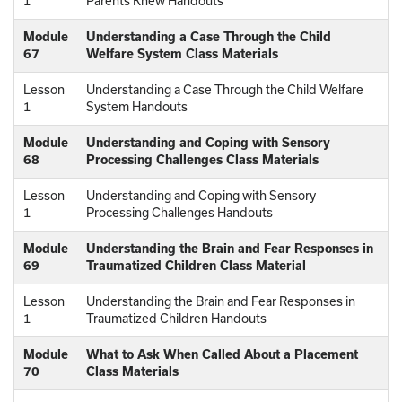
1
Parents Knew Handouts
Module
Understanding a Case Through the Child
67
Welfare System Class Materials
Lesson
Understanding a Case Through the Child Welfare
1
System Handouts
Module
Understanding and Coping with Sensory
68
Processing Challenges Class Materials
Lesson
Understanding and Coping with Sensory
1
Processing Challenges Handouts
Module
Understanding the Brain and Fear Responses in
69
Traumatized Children Class Material
Lesson
Understanding the Brain and Fear Responses in
1
Traumatized Children Handouts
Module
What to Ask When Called About a Placement
70
Class Materials