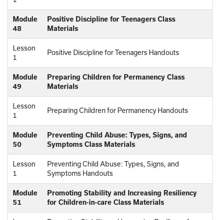
Module
Positive Discipline for Teenagers Class
48
Materials
Lesson
Positive Discipline for Teenagers Handouts
1
Module
Preparing Children for Permanency Class
49
Materials
Lesson
Preparing Children for Permanency Handouts
1
Module
Preventing Child Abuse: Types, Signs, and
50
Symptoms Class Materials
Lesson
Preventing Child Abuse: Types, Signs, and
1
Symptoms Handouts
Module
Promoting Stability and Increasing Resiliency
51
for Children-in-care Class Materials