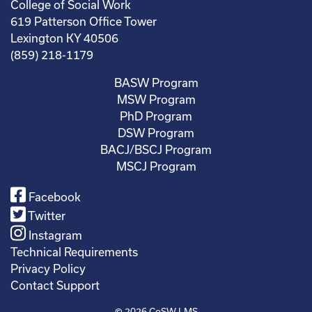
College of Social Work
619 Patterson Office Tower
Lexington KY 40506
(859) 218-1179
BASW Program
MSW Program
PhD Program
DSW Program
BACJ/BSCJ Program
MSCJ Program
Facebook
Twitter
Instagram
Technical Requirements
Privacy Policy
Contact Support
© 2026
CoSW LMS