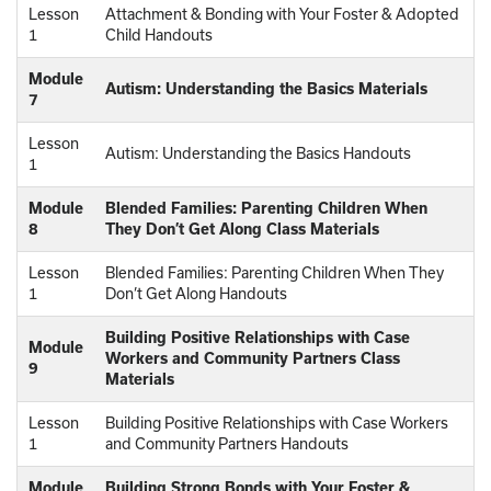
Lesson
Attachment & Bonding with Your Foster & Adopted
1
Child Handouts
Module
Autism: Understanding the Basics Materials
7
Lesson
Autism: Understanding the Basics Handouts
1
Module
Blended Families: Parenting Children When
8
They Don’t Get Along Class Materials
Lesson
Blended Families: Parenting Children When They
1
Don’t Get Along Handouts
Building Positive Relationships with Case
Module
Workers and Community Partners Class
9
Materials
Lesson
Building Positive Relationships with Case Workers
1
and Community Partners Handouts
Module
Building Strong Bonds with Your Foster &