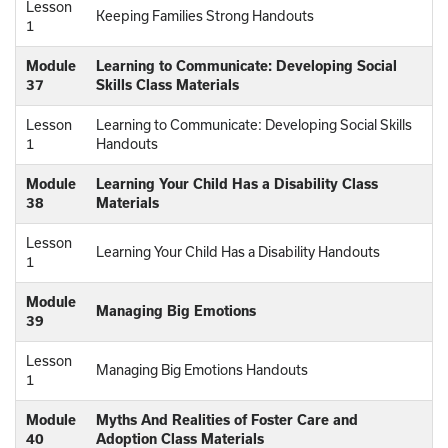
Lesson
Keeping Families Strong Handouts
1
Module
Learning to Communicate: Developing Social
37
Skills Class Materials
Lesson
Learning to Communicate: Developing Social Skills
1
Handouts
Module
Learning Your Child Has a Disability Class
38
Materials
Lesson
Learning Your Child Has a Disability Handouts
1
Module
Managing Big Emotions
39
Lesson
Managing Big Emotions Handouts
1
Module
Myths And Realities of Foster Care and
40
Adoption Class Materials