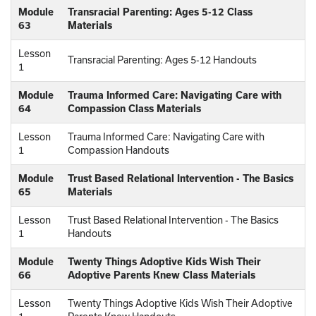
Module
Transracial Parenting: Ages 5-12 Class
63
Materials
Lesson
Transracial Parenting: Ages 5-12 Handouts
1
Module
Trauma Informed Care: Navigating Care with
64
Compassion Class Materials
Lesson
Trauma Informed Care: Navigating Care with
1
Compassion Handouts
Module
Trust Based Relational Intervention - The Basics
65
Materials
Lesson
Trust Based Relational Intervention - The Basics
1
Handouts
Module
Twenty Things Adoptive Kids Wish Their
66
Adoptive Parents Knew Class Materials
Lesson
Twenty Things Adoptive Kids Wish Their Adoptive