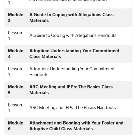
1
Module
A Guide to Coping with Allegations Class
3
Materials
Lesson
A Guide to Coping with Allegations Handouts
1
Module
Adoption: Understanding Your Commitment
4
Class Materials
Lesson
Adoption: Understanding Your Commitment
1
Handouts
Module
ARC Meeting and IEPs: The Basics Class
5
Materials
Lesson
ARC Meeting and IEPs: The Basics Handouts
1
Module
Attachment and Bonding with Your Foster and
6
Adoptive Child Class Materials