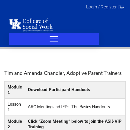
Skip
Login / Register
|
to
content
Tim and Amanda Chandler, Adoptive Parent Trainers
Module
Download Participant Handouts
1
Lesson
ARC Meeting and IEPs: The Basics Handouts
1
Module
Click “Zoom Meeting” below to join the ASK-VIP
2
Training