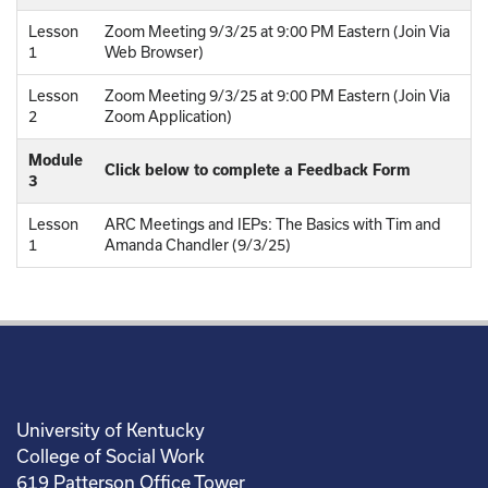
Lesson
Zoom Meeting 9/3/25 at 9:00 PM Eastern (Join Via
1
Web Browser)
Lesson
Zoom Meeting 9/3/25 at 9:00 PM Eastern (Join Via
2
Zoom Application)
Module
Click below to complete a Feedback Form
3
Lesson
ARC Meetings and IEPs: The Basics with Tim and
1
Amanda Chandler (9/3/25)
University of Kentucky
College of Social Work
619 Patterson Office Tower