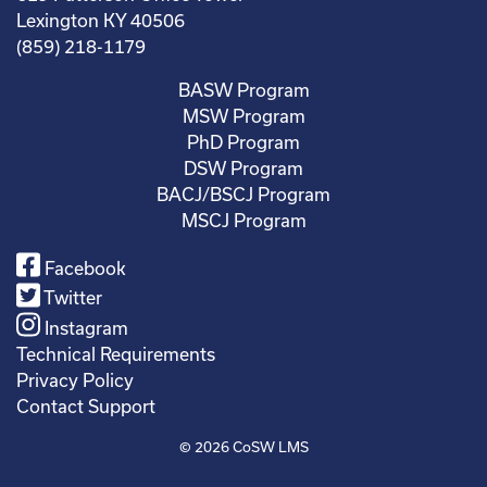
Lexington KY 40506
(859) 218-1179
BASW Program
MSW Program
PhD Program
DSW Program
BACJ/BSCJ Program
MSCJ Program
Facebook
Twitter
Instagram
Technical Requirements
Privacy Policy
Contact Support
© 2026
CoSW LMS