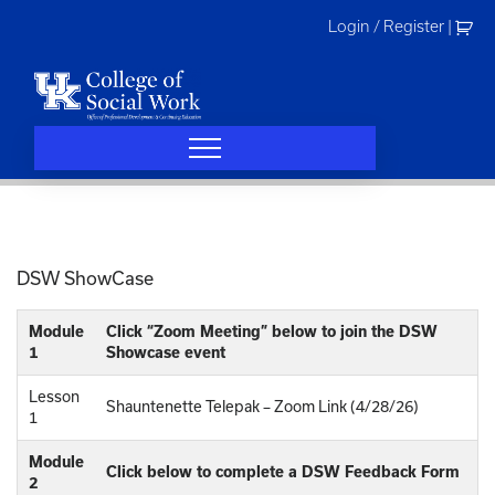
Skip
Login / Register
|
to
content
DSW ShowCase
Module
Click “Zoom Meeting” below to join the DSW
1
Showcase event
Lesson
Shauntenette Telepak – Zoom Link (4/28/26)
1
Module
Click below to complete a DSW Feedback Form
2