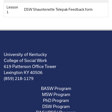
Lesson
DSW Shauntenette Telepak Feedback form
1
University of Kentucky
College of Social Work
619 Patterson Office Tower
Lexington KY 40506
(859) 218-1179
BASW Program
MSW Program
PhD Program
DSW Program